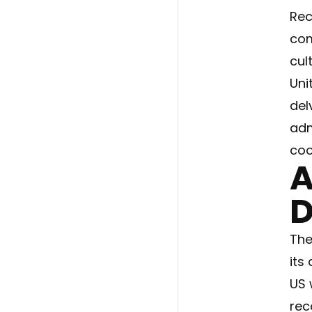
Rec
com
cul
Uni
del
adm
coo
A
D
The
its
US 
rec