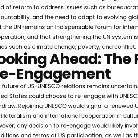
d of reform to address issues such as bureaucratic
ountability, and the need to adapt to evolving glo
t the UN remains an indispensable forum for inter
peration, and that strengthening the UN system is
ues such as climate change, poverty, and conflict.
ooking Ahead: The P
e-Engagement
 future of US-UNESCO relations remains uncertain.
ted States could choose to re-engage with UNESCO
hdraw. Rejoining UNESCO would signal a renewed
tilateralism and international cooperation in cult
ever, any decision to re-engage would likely invol
ditions and terms of US participation, as well as t