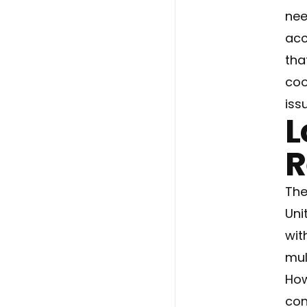
nee
acc
tha
coo
iss
L
R
The
Uni
wit
mul
How
con