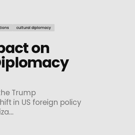
tions
cultural diplomacy
pact on
Diplomacy
the Trump
ift in US foreign policy
za...