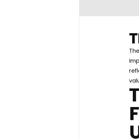
T
The
imp
ref
val
T
F