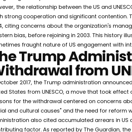
ever, the relationship between the US and UNESC
h strong cooperation and significant contention.
4, citing concerns about the organization's mana
tern bias, before rejoining in 2003. This history il
etimes fraught nature of US engagement with inte
he Trump Administr
ithdrawal from U
October 2017, the Trump administration announced 
ted States from UNESCO, a move that took effect 
sons for the withdrawal centered on concerns abo
ial and cultural causes" and the need for reform w
inistration also cited accumulated arrears in US 
tributing factor. As reported by
The Guardian
, th