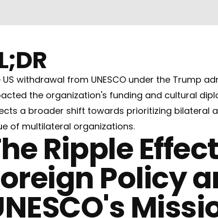
L;DR
 US withdrawal from UNESCO under the Trump admin
acted the organization's funding and cultural dipl
lects a broader shift towards prioritizing bilatera
ue of multilateral organizations.
he Ripple Effect
oreign Policy 
UNESCO's Missi