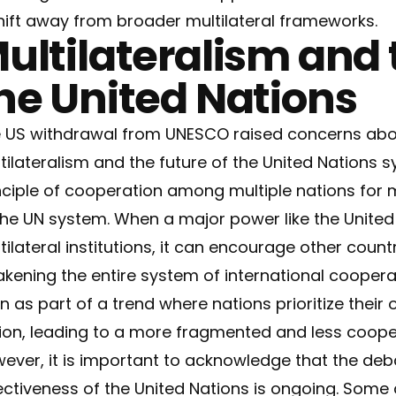
hift away from broader multilateral frameworks.
ultilateralism and 
he United Nations
 US withdrawal from UNESCO raised concerns abou
tilateralism and the future of the United Nations sy
nciple of cooperation among multiple nations for m
the UN system. When a major power like the United
tilateral institutions, it can encourage other countri
kening the entire system of international coopera
n as part of a trend where nations prioritize their 
ion, leading to a more fragmented and less cooper
ever, it is important to acknowledge that the deb
ectiveness of the United Nations is ongoing. Some 