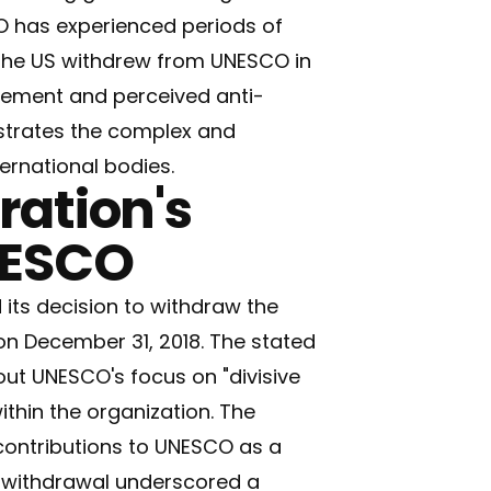
O has experienced periods of
 The US withdrew from UNESCO in
gement and perceived anti-
lustrates the complex and
rnational bodies.
ation's
NESCO
its decision to withdraw the
on December 31, 2018. The stated
ut UNESCO's focus on "divisive
ithin the organization. The
contributions to UNESCO as a
e withdrawal underscored a