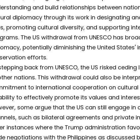
erstanding and build relationships between nations
tural diplomacy through its work in designating a
es, promoting cultural diversity, and supporting in
grams. The US withdrawal from UNESCO has broader
lomacy, potentially diminishing the United States' i
servation efforts.
stepping back from UNESCO, the US risked ceding l
other nations. This withdrawal could also be inter
mitment to international cooperation on cultural 
 ability to effectively promote its values and inter
ever, some argue that the US can still engage in 
nnels, such as bilateral agreements and private in
er instances where the Trump administration favor
de negotiations with the Philippines as discussed 