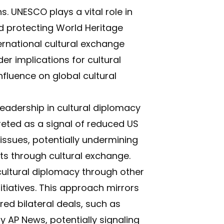
. UNESCO plays a vital role in
nd protecting World Heritage
ternational cultural exchange
 implications for cultural
nfluence on global cultural
eadership in cultural diplomacy
preted as a signal of reduced US
issues, potentially undermining
ests through cultural exchange.
cultural diplomacy through other
itiatives. This approach mirrors
ed bilateral deals, such as
by
AP News
, potentially signaling