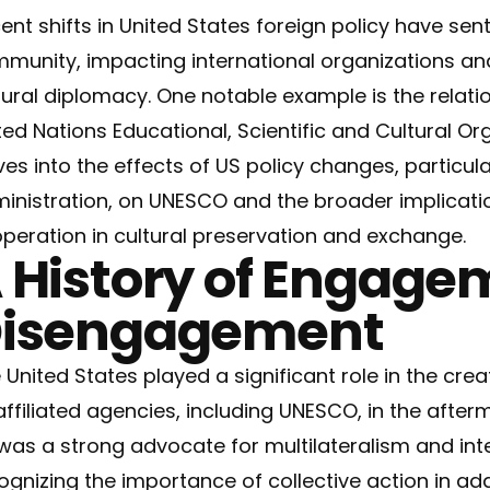
ent shifts in United States foreign policy have sen
munity, impacting international organizations an
tural diplomacy. One notable example is the relat
ted Nations Educational, Scientific and Cultural Or
ves into the effects of US policy changes, particul
inistration, on UNESCO and the broader implicatio
peration in cultural preservation and exchange.
 History of Engage
isengagement
 United States played a significant role in the cre
 affiliated agencies, including UNESCO, in the afterma
was a strong advocate for multilateralism and int
ognizing the importance of collective action in ad