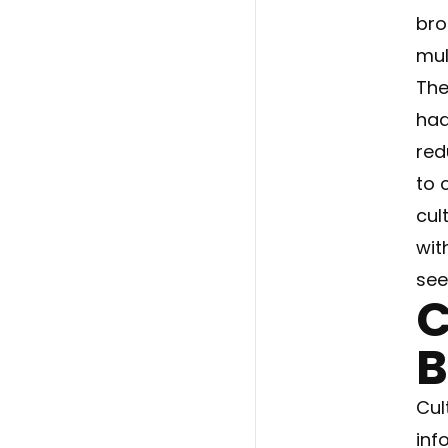
bro
mult
The
had
red
to 
cul
wit
see
C
B
Cul
inf