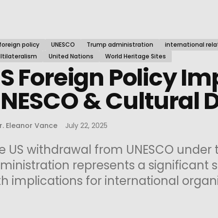
foreign policy
UNESCO
Trump administration
international rela
tilateralism
United Nations
World Heritage Sites
S Foreign Policy Im
NESCO & Cultural 
r. Eleanor Vance
July 22, 2025
e US withdrawal from UNESCO under 
ministration represents a significant sh
th implications for international organi