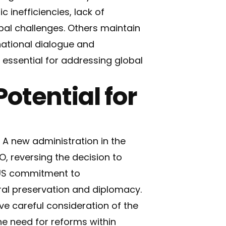
 inefficiencies, lack of
bal challenges. Others maintain
national dialogue and
 essential for addressing global
otential for
 A new administration in the
, reversing the decision to
 US commitment to
ural preservation and diplomacy.
ve careful consideration of the
he need for reforms within