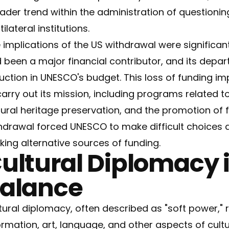
ader trend within the administration of questionin
ilateral institutions.
 implications of the US withdrawal were significan
 been a major financial contributor, and its depart
uction in UNESCO's budget. This loss of funding imp
carry out its mission, including programs related to
tural heritage preservation, and the promotion of
hdrawal forced UNESCO to make difficult choices 
king alternative sources of funding.
ultural Diplomacy 
alance
tural diplomacy, often described as "soft power," 
ormation, art, language, and other aspects of cult