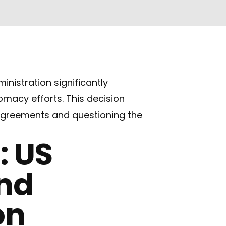
istration significantly
omacy efforts. This decision
l agreements and questioning the
: US
and
on