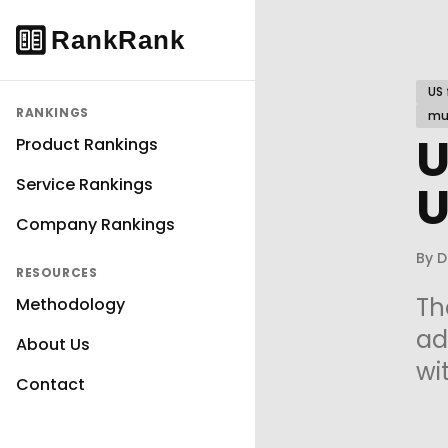
US 
RANKINGS
mul
U
Product Rankings
Service Rankings
U
Company Rankings
By
D
RESOURCES
Th
Methodology
ad
About Us
wi
Contact