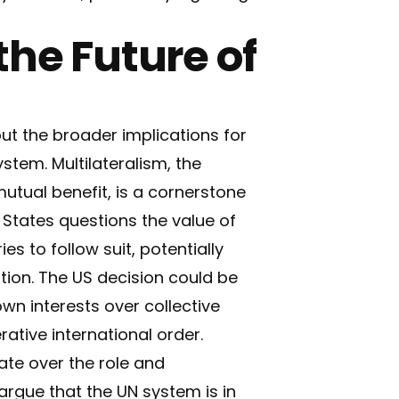
the Future of
t the broader implications for
stem. Multilateralism, the
utual benefit, is a cornerstone
 States questions the value of
es to follow suit, potentially
tion. The US decision could be
own interests over collective
ative international order.
ate over the role and
argue that the UN system is in