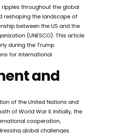
t ripples throughout the global
d reshaping the landscape of
ionship between the US and the
ganization (UNESCO). This article
arly during the Trump
ns for international
ment and
ation of the United Nations and
th of World War II. Initially, the
ernational cooperation,
dressing global challenges.