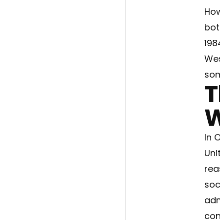
How
bot
198
Wes
som
T
W
In 
Uni
rea
soc
adm
con