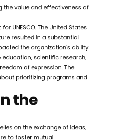
g the value and effectiveness of
t for UNESCO. The United States
ure resulted in a substantial
acted the organization's ability
 education, scientific research,
 freedom of expression. The
about prioritizing programs and
in the
relies on the exchange of ideas,
ure to foster mutual