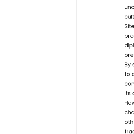
und
cul
Sit
pro
dip
pre
By 
to 
com
its
How
cha
oth
tra