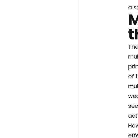
a s
M
t
The
mul
pri
of 
mul
wea
see
act
How
eff