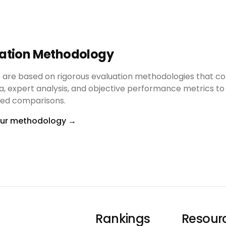
uation Methodology
s are based on rigorous evaluation methodologies that c
a, expert analysis, and objective performance metrics to
ased comparisons.
our methodology
→
Rankings
Resour