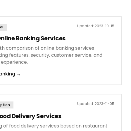
Updated:
2023-10-15
al
nline Banking Services
th comparison of online banking services
ing features, security, customer service, and
 experience.
anking
→
Updated:
2023-11-05
iption
ood Delivery Services
g of food delivery services based on restaurant