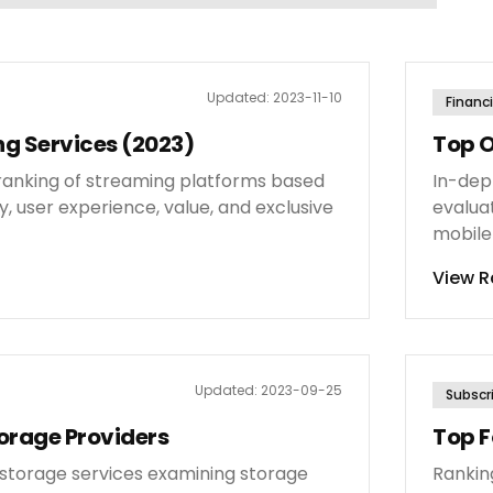
Updated:
2023-11-10
Financi
g Services (2023)
Top O
anking of streaming platforms based
In-dep
y, user experience, value, and exclusive
evaluat
mobile
View R
Updated:
2023-09-25
Subscr
orage Providers
Top F
d storage services examining storage
Rankin