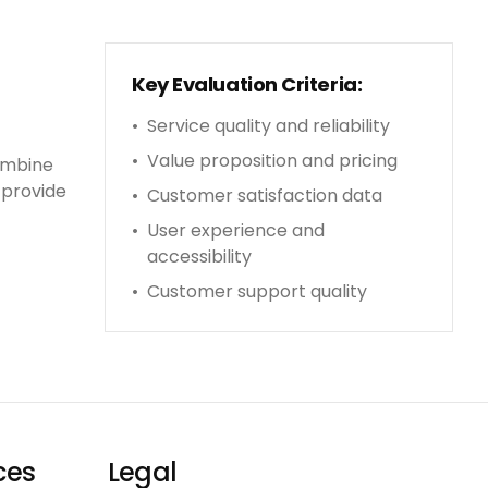
Key Evaluation Criteria:
•
Service quality and reliability
•
Value proposition and pricing
ombine
 provide
•
Customer satisfaction data
•
User experience and
accessibility
•
Customer support quality
ces
Legal