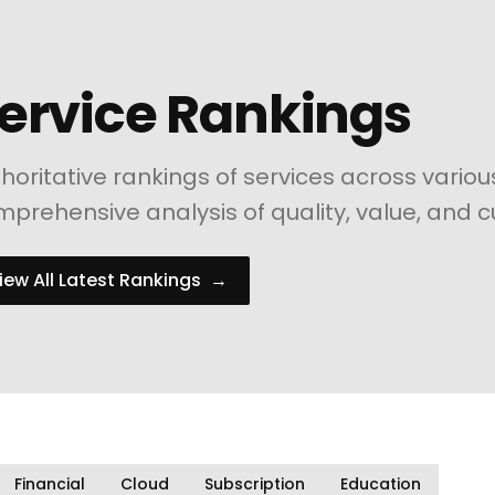
ervice Rankings
horitative rankings of services across variou
prehensive analysis of quality, value, and c
iew All Latest Rankings
→
Financial
Cloud
Subscription
Education