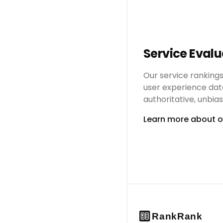
Service Eval
Our service ranking
user experience dat
authoritative, unbi
Learn more about 