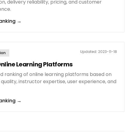
on, delivery reliability, pricing, and customer
ence.
anking
→
Updated:
2023-11-18
ion
nline Learning Platforms
ed ranking of online learning platforms based on
quality, instructor expertise, user experience, and
anking
→