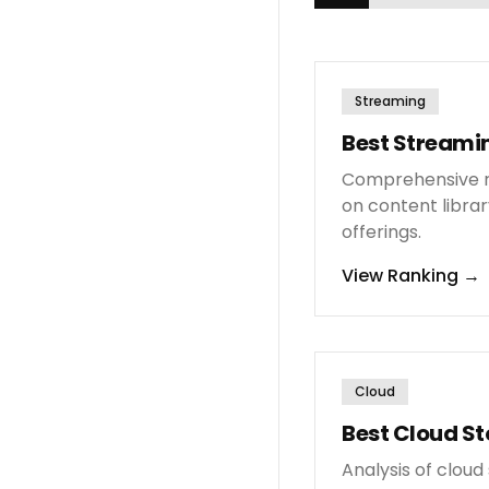
Streaming
Best Streamin
Comprehensive r
on content librar
offerings.
View Ranking
→
Cloud
Best Cloud St
Analysis of clou