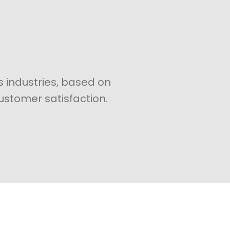
s industries, based on
ustomer satisfaction.