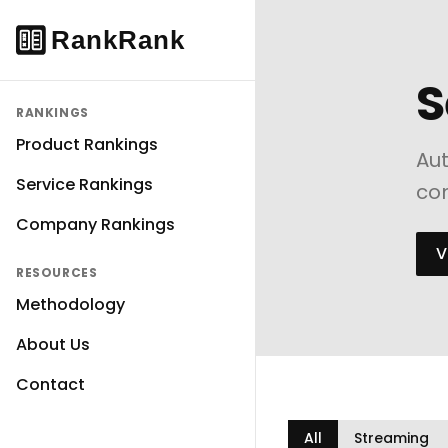
S
RANKINGS
Product Rankings
Aut
Service Rankings
com
Company Rankings
V
RESOURCES
Methodology
About Us
Contact
All
Streaming