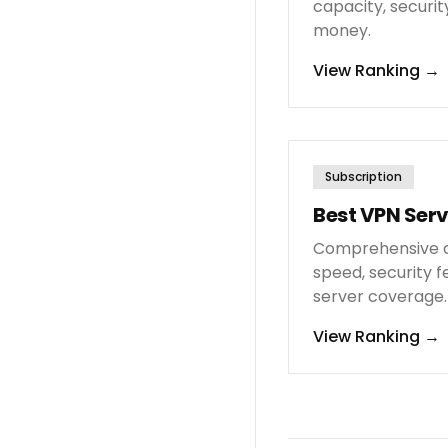
capacity, security
money.
View Ranking
→
Subscription
Best VPN Serv
Comprehensive c
speed, security f
server coverage.
View Ranking
→