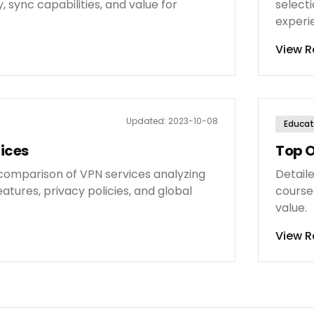
, sync capabilities, and value for
selecti
experi
View R
Updated:
2023-10-08
Educat
ices
Top O
omparison of VPN services analyzing
Detail
eatures, privacy policies, and global
course 
value.
View R