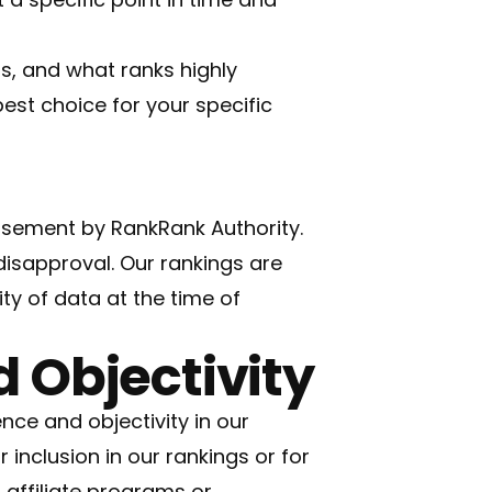
s, and what ranks highly
est choice for your specific
orsement by RankRank Authority.
disapproval. Our rankings are
ity of data at the time of
 Objectivity
ce and objectivity in our
inclusion in our rankings or for
 affiliate programs or