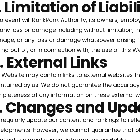
. Limitation of Liabil
no event will RankRank Authority, its owners, employ
 any loss or damage including without limitation, i
age, or any loss or damage whatsoever arising fr
sing out of, or in connection with, the use of this W
. External Links
 Website may contain links to external websites th
ntained by us. We do not guarantee the accuracy, 
pleteness of any information on these external w
. Changes and Upd
regularly update our content and rankings to refl
elopments. However, we cannot guarantee that o
reflect the most current information available.