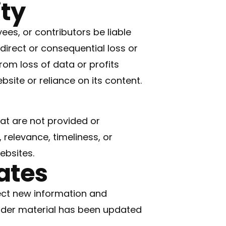
ity
ees, or contributors be liable
ndirect or consequential loss or
om loss of data or profits
ebsite or reliance on its content.
at are not provided or
relevance, timeliness, or
ebsites.
ates
ect new information and
lder material has been updated