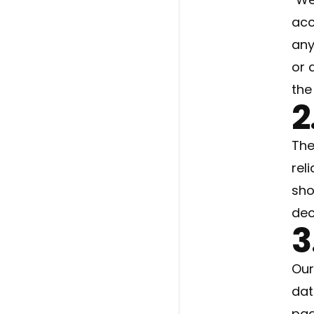
acc
any
or 
the
2
The
rel
sho
dec
3
Our
dat
pag