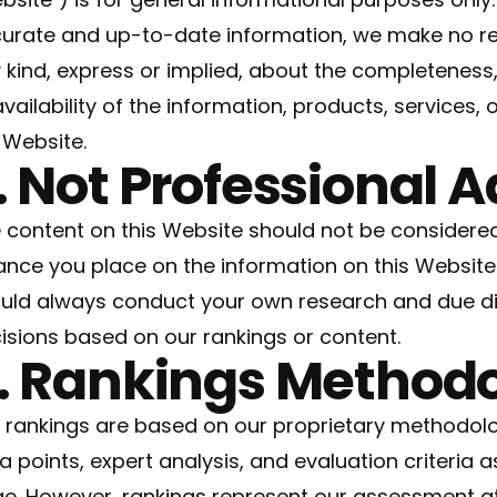
urate and up-to-date information, we make no re
 kind, express or implied, about the completeness, ac
availability of the information, products, services,
 Website.
. Not Professional 
 content on this Website should not be considered
iance you place on the information on this Website i
uld always conduct your own research and due di
isions based on our rankings or content.
. Rankings Method
 rankings are based on our proprietary methodolo
a points, expert analysis, and evaluation criteria a
e. However, rankings represent our assessment at 