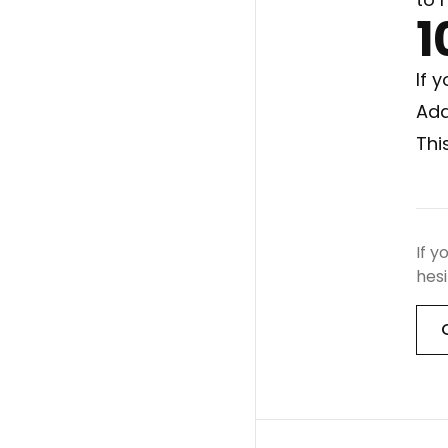
1
If 
Add
Thi
If y
hesi