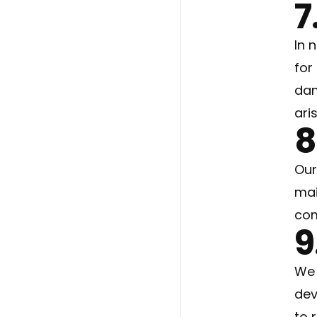
7
In 
for
dam
ari
8
Our
mai
com
9
We 
dev
to 