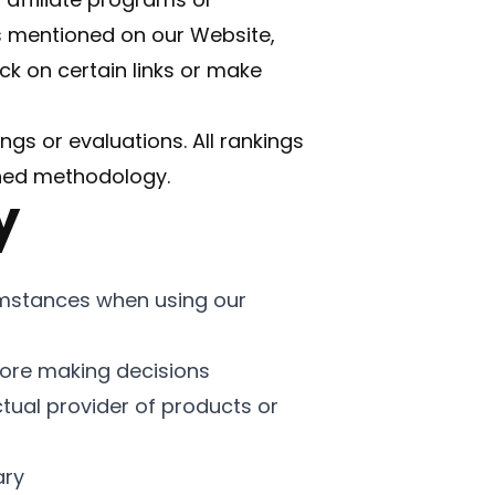
s mentioned on our Website,
k on certain links or make
ings or evaluations. All rankings
shed methodology.
y
umstances when using our
ore making decisions
ctual provider of products or
ary