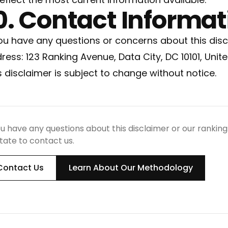
0. Contact Informat
you have any questions or concerns about this disc
ress: 123 Ranking Avenue, Data City, DC 10101, Unit
s disclaimer is subject to change without notice.
ou have any questions about this disclaimer or our ranki
tate to contact us.
Contact Us
Learn About Our Methodology