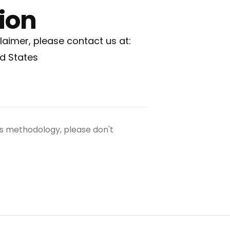
ion
laimer, please contact us at:
ed States
ngs methodology, please don't