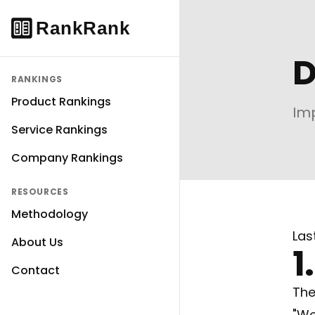
D
RANKINGS
Product Rankings
Imp
Service Rankings
Company Rankings
RESOURCES
Methodology
Las
About Us
1
Contact
The
"We