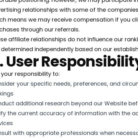
ertising relationships with some of the companie
ch means we may receive compensation if you clic
chases through our referrals.
se affiliate relationships do not influence our rank
 determined independently based on our establi
. User Responsibilit
s your responsibility to:
sider your specific needs, preferences, and circ
kings
duct additional research beyond our Website bef
ify the current accuracy of information with the a
vices
sult with appropriate professionals when necess