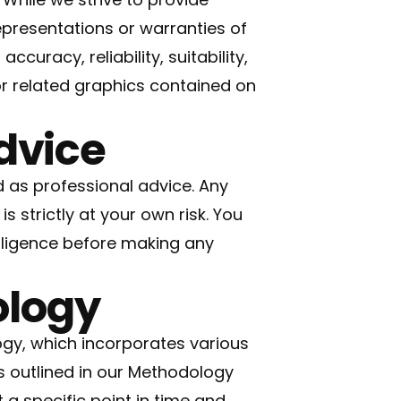
presentations or warranties of
curacy, reliability, suitability,
 or related graphics contained on
Advice
 as professional advice. Any
s strictly at your own risk. You
ligence before making any
ology
gy, which incorporates various
s outlined in our
Methodology
a specific point in time and