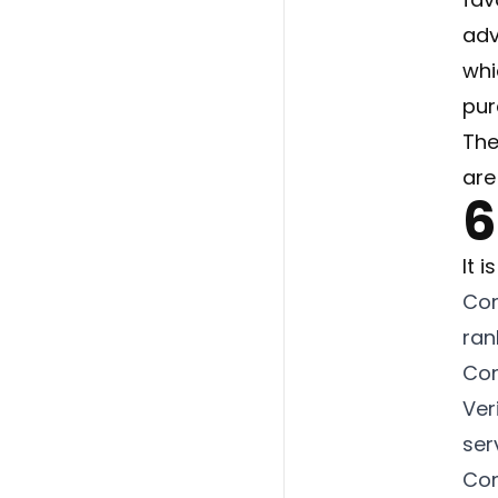
adv
whi
pur
The
are
6
It i
Con
ran
Con
Ver
ser
Con