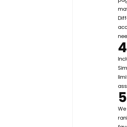
may
Dif
acc
nee
4
Inc
Sim
lim
ass
5
We 
ran
fav