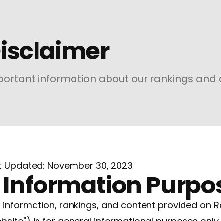
isclaimer
ortant information about our rankings and 
t Updated: November 30, 2023
. Information Purpo
 information, rankings, and content provided on R
bsite") is for general informational purposes only.