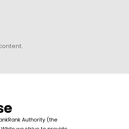
content.
se
ankRank Authority (the
 While we strive to provide