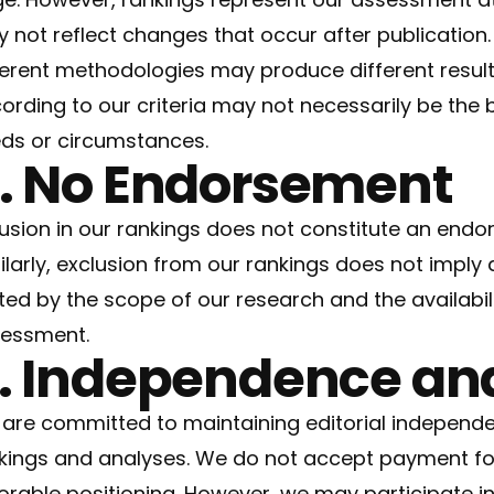
 not reflect changes that occur after publication.
ferent methodologies may produce different result
ording to our criteria may not necessarily be the b
ds or circumstances.
. No Endorsement
lusion in our rankings does not constitute an end
ilarly, exclusion from our rankings does not imply 
ited by the scope of our research and the availabil
essment.
. Independence and
are committed to maintaining editorial independen
kings and analyses. We do not accept payment for 
orable positioning. However, we may participate in