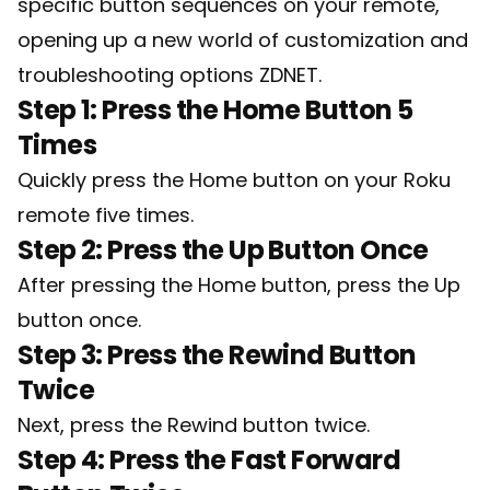
specific button sequences on your remote,
opening up a new world of customization and
troubleshooting options
ZDNET
.
Step 1: Press the Home Button 5
Times
Quickly press the Home button on your Roku
remote five times.
Step 2: Press the Up Button Once
After pressing the Home button, press the Up
button once.
Step 3: Press the Rewind Button
Twice
Next, press the Rewind button twice.
Step 4: Press the Fast Forward