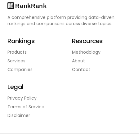
A comprehensive platform providing data-driven
rankings and comparisons across diverse topics.
Rankings
Resources
Products
Methodology
Services
About
Companies
Contact
Legal
Privacy Policy
Terms of Service
Disclaimer