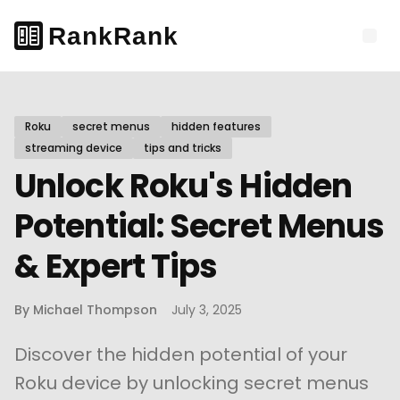
Roku
secret menus
hidden features
streaming device
tips and tricks
Unlock Roku's Hidden
Potential: Secret Menus
& Expert Tips
By
Michael Thompson
July 3, 2025
Discover the hidden potential of your
Roku device by unlocking secret menus