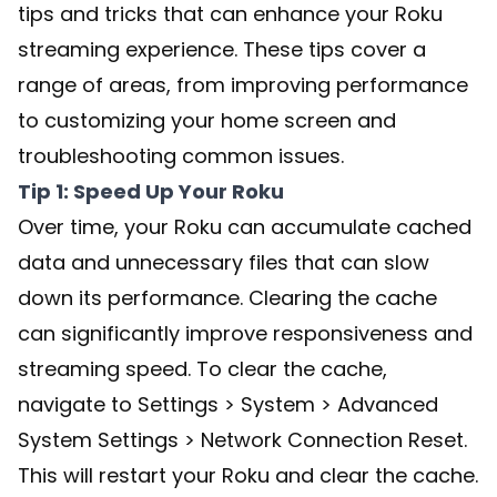
tips and tricks that can enhance your Roku
streaming experience. These tips cover a
range of areas, from improving performance
to customizing your home screen and
troubleshooting common issues.
Tip 1: Speed Up Your Roku
Over time, your Roku can accumulate cached
data and unnecessary files that can slow
down its performance. Clearing the cache
can significantly improve responsiveness and
streaming speed. To clear the cache,
navigate to Settings > System > Advanced
System Settings > Network Connection Reset.
This will restart your Roku and clear the cache.