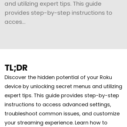
and utilizing expert tips. This guide
provides step-by-step instructions to
acces...
TL;DR
Discover the hidden potential of your Roku
device by unlocking secret menus and utilizing
expert tips. This guide provides step-by-step
instructions to access advanced settings,
troubleshoot common issues, and customize
your streaming experience. Learn how to