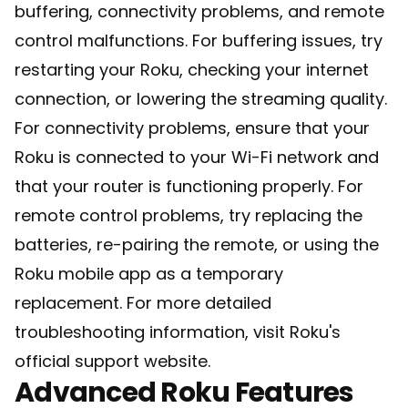
buffering, connectivity problems, and remote
control malfunctions. For buffering issues, try
restarting your Roku, checking your internet
connection, or lowering the streaming quality.
For connectivity problems, ensure that your
Roku is connected to your Wi-Fi network and
that your router is functioning properly. For
remote control problems, try replacing the
batteries, re-pairing the remote, or using the
Roku mobile app as a temporary
replacement. For more detailed
troubleshooting information, visit
Roku's
official support website
.
Advanced Roku Features