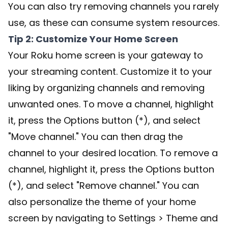
You can also try removing channels you rarely
use, as these can consume system resources.
Tip 2: Customize Your Home Screen
Your Roku home screen is your gateway to
your streaming content. Customize it to your
liking by organizing channels and removing
unwanted ones. To move a channel, highlight
it, press the Options button (*), and select
"Move channel." You can then drag the
channel to your desired location. To remove a
channel, highlight it, press the Options button
(*), and select "Remove channel." You can
also personalize the theme of your home
screen by navigating to Settings > Theme and