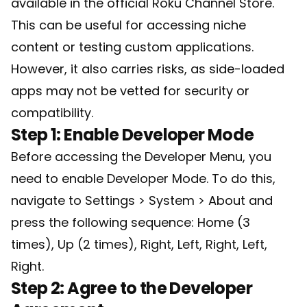
available in the official Roku Channel Store.
This can be useful for accessing niche
content or testing custom applications.
However, it also carries risks, as side-loaded
apps may not be vetted for security or
compatibility.
Step 1: Enable Developer Mode
Before accessing the Developer Menu, you
need to enable Developer Mode. To do this,
navigate to Settings > System > About and
press the following sequence: Home (3
times), Up (2 times), Right, Left, Right, Left,
Right.
Step 2: Agree to the Developer