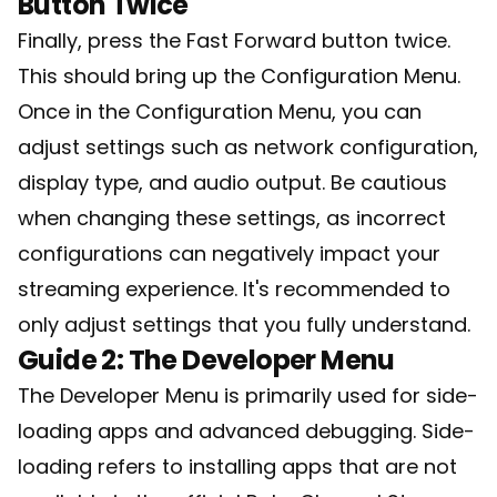
Button Twice
Finally, press the Fast Forward button twice.
This should bring up the Configuration Menu.
Once in the Configuration Menu, you can
adjust settings such as network configuration,
display type, and audio output. Be cautious
when changing these settings, as incorrect
configurations can negatively impact your
streaming experience. It's recommended to
only adjust settings that you fully understand.
Guide 2: The Developer Menu
The Developer Menu is primarily used for side-
loading apps and advanced debugging. Side-
loading refers to installing apps that are not