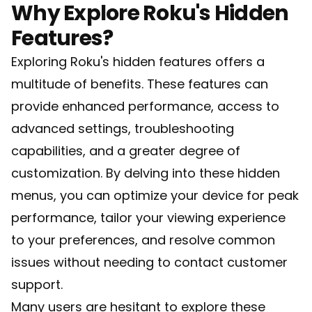
Why Explore Roku's Hidden
Features?
Exploring Roku's hidden features offers a
multitude of benefits. These features can
provide enhanced performance, access to
advanced settings, troubleshooting
capabilities, and a greater degree of
customization. By delving into these hidden
menus, you can optimize your device for peak
performance, tailor your viewing experience
to your preferences, and resolve common
issues without needing to contact customer
support.
Many users are hesitant to explore these