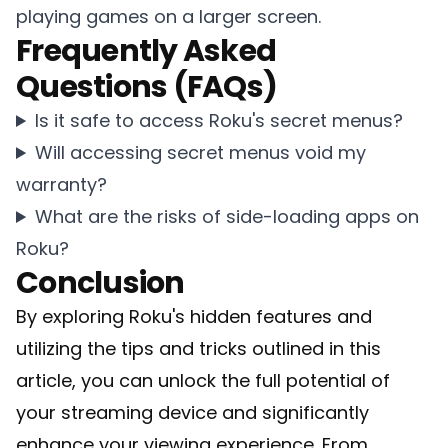
playing games on a larger screen.
Frequently Asked
Questions (FAQs)
Is it safe to access Roku's secret menus?
Will accessing secret menus void my
warranty?
What are the risks of side-loading apps on
Roku?
Conclusion
By exploring Roku's hidden features and
utilizing the tips and tricks outlined in this
article, you can unlock the full potential of
your streaming device and significantly
enhance your viewing experience. From