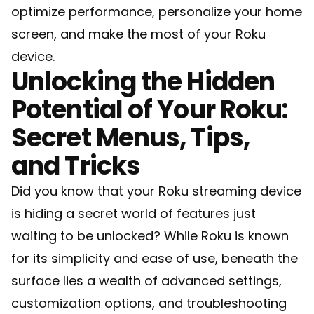
optimize performance, personalize your home
screen, and make the most of your Roku
device.
Unlocking the Hidden
Potential of Your Roku:
Secret Menus, Tips,
and Tricks
Did you know that your Roku streaming device
is hiding a secret world of features just
waiting to be unlocked? While Roku is known
for its simplicity and ease of use, beneath the
surface lies a wealth of advanced settings,
customization options, and troubleshooting