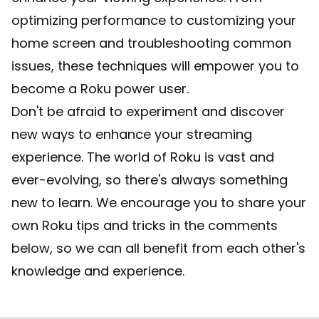
optimizing performance to customizing your
home screen and troubleshooting common
issues, these techniques will empower you to
become a Roku power user.
Don't be afraid to experiment and discover
new ways to enhance your streaming
experience. The world of Roku is vast and
ever-evolving, so there's always something
new to learn. We encourage you to share your
own Roku tips and tricks in the comments
below, so we can all benefit from each other's
knowledge and experience.