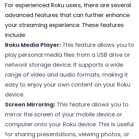
For experienced Roku users, there are several
advanced features that can further enhance
your streaming experience. These features
include:
Roku Media Player:
This feature allows you to
play personal media files from a USB drive or
network storage device. It supports a wide
range of video and audio formats, making it
easy to enjoy your own content on your Roku
device.
Screen Mirroring:
This feature allows you to
mirror the screen of your mobile device or
computer onto your Roku device. This is useful
for sharing presentations, viewing photos, or