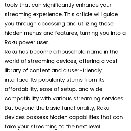
tools that can significantly enhance your
streaming experience. This article will guide
you through accessing and utilizing these
hidden menus and features, turning you into a
Roku power user.
Roku has become a household name in the
world of streaming devices, offering a vast
library of content and a user-friendly
interface. Its popularity stems from its
affordability, ease of setup, and wide
compatibility with various streaming services.
But beyond the basic functionality, Roku
devices possess hidden capabilities that can
take your streaming to the next level.