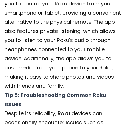
you to control your Roku device from your
smartphone or tablet, providing a convenient
alternative to the physical remote. The app
also features private listening, which allows
you to listen to your Roku's audio through
headphones connected to your mobile
device. Additionally, the app allows you to
cast media from your phone to your Roku,
making it easy to share photos and videos
with friends and family.
Tip 5: Troubleshooting Common Roku
Issues
Despite its reliability, Roku devices can
occasionally encounter issues such as