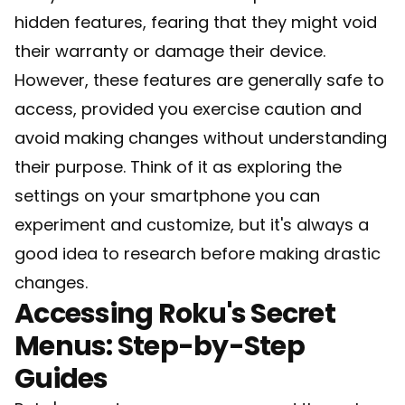
hidden features, fearing that they might void
their warranty or damage their device.
However, these features are generally safe to
access, provided you exercise caution and
avoid making changes without understanding
their purpose. Think of it as exploring the
settings on your smartphone you can
experiment and customize, but it's always a
good idea to research before making drastic
changes.
Accessing Roku's Secret
Menus: Step-by-Step
Guides