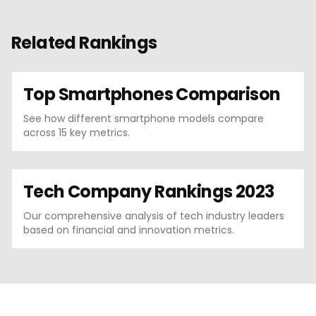
Related Rankings
Top Smartphones Comparison
See how different smartphone models compare
across 15 key metrics.
Tech Company Rankings 2023
Our comprehensive analysis of tech industry leaders
based on financial and innovation metrics.