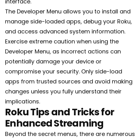
interface.
The Developer Menu allows you to install and
manage side-loaded apps, debug your Roku,
and access advanced system information.
Exercise extreme caution when using the
Developer Menu, as incorrect actions can
potentially damage your device or
compromise your security. Only side-load
apps from trusted sources and avoid making
changes unless you fully understand their
implications.
Roku Tips and Tricks for
Enhanced Streaming
Beyond the secret menus, there are numerous