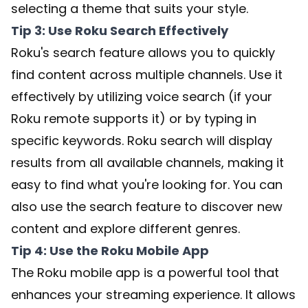
selecting a theme that suits your style.
Tip 3: Use Roku Search Effectively
Roku's search feature allows you to quickly
find content across multiple channels. Use it
effectively by utilizing voice search (if your
Roku remote supports it) or by typing in
specific keywords. Roku search will display
results from all available channels, making it
easy to find what you're looking for. You can
also use the search feature to discover new
content and explore different genres.
Tip 4: Use the Roku Mobile App
The Roku mobile app is a powerful tool that
enhances your streaming experience. It allows