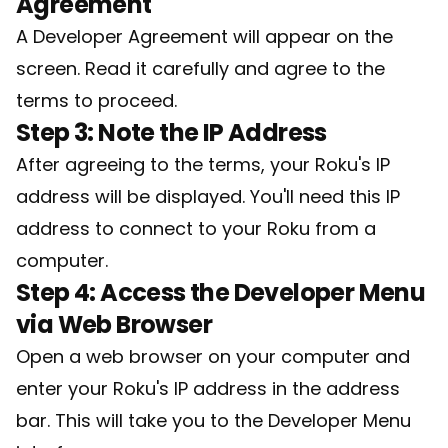
Agreement
A Developer Agreement will appear on the
screen. Read it carefully and agree to the
terms to proceed.
Step 3: Note the IP Address
After agreeing to the terms, your Roku's IP
address will be displayed. You'll need this IP
address to connect to your Roku from a
computer.
Step 4: Access the Developer Menu
via Web Browser
Open a web browser on your computer and
enter your Roku's IP address in the address
bar. This will take you to the Developer Menu