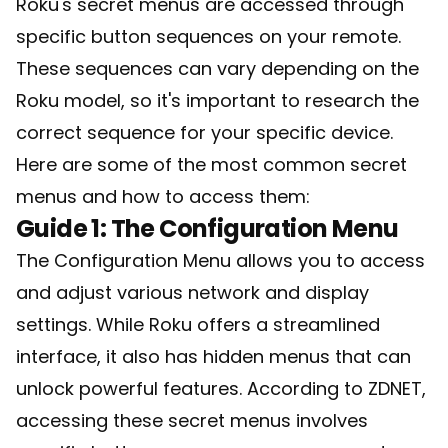
Roku's secret menus are accessed through
specific button sequences on your remote.
These sequences can vary depending on the
Roku model, so it's important to research the
correct sequence for your specific device.
Here are some of the most common secret
menus and how to access them:
Guide 1: The Configuration Menu
The Configuration Menu allows you to access
and adjust various network and display
settings. While Roku offers a streamlined
interface, it also has hidden menus that can
unlock powerful features. According to ZDNET,
accessing these secret menus involves