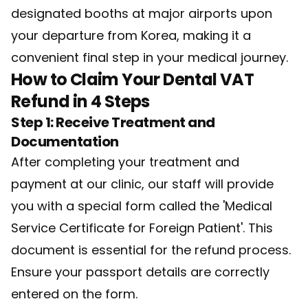
designated booths at major airports upon
your departure from Korea, making it a
convenient final step in your medical journey.
How to Claim Your Dental VAT
Refund in 4 Steps
Step 1: Receive Treatment and
Documentation
After completing your treatment and
payment at our clinic, our staff will provide
you with a special form called the 'Medical
Service Certificate for Foreign Patient'. This
document is essential for the refund process.
Ensure your passport details are correctly
entered on the form.