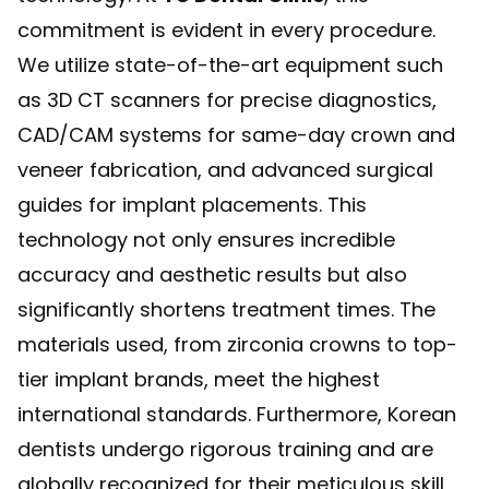
commitment is evident in every procedure.
We utilize state-of-the-art equipment such
as 3D CT scanners for precise diagnostics,
CAD/CAM systems for same-day crown and
veneer fabrication, and advanced surgical
guides for implant placements. This
technology not only ensures incredible
accuracy and aesthetic results but also
significantly shortens treatment times. The
materials used, from zirconia crowns to top-
tier implant brands, meet the highest
international standards. Furthermore, Korean
dentists undergo rigorous training and are
globally recognized for their meticulous skill