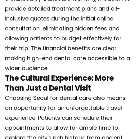
provide detailed treatment plans and all-
inclusive quotes during the initial online
consultation, eliminating hidden fees and
allowing patients to budget effectively for
their trip. The financial benefits are clear,
making high-end dental care accessible to a
wider audience.
The Cultural Experience: More
Than Just a Dental Visit
Choosing Seoul for dental care also means
an opportunity for an unforgettable travel
experience. Patients can schedule their
appointments to allow for ample time to
explore the city's rich history, from ancient