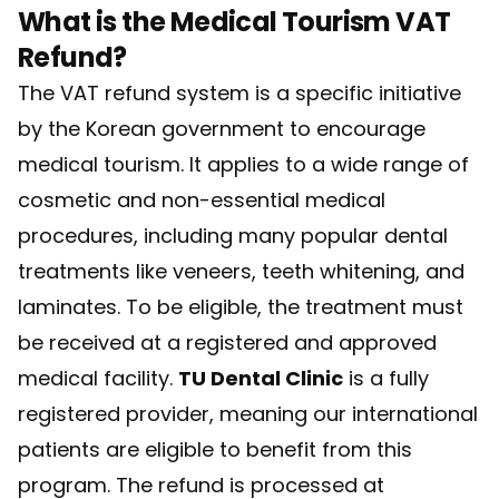
What is the Medical Tourism VAT
Refund?
The VAT refund system is a specific initiative
by the Korean government to encourage
medical tourism. It applies to a wide range of
cosmetic and non-essential medical
procedures, including many popular dental
treatments like veneers, teeth whitening, and
laminates. To be eligible, the treatment must
be received at a registered and approved
medical facility.
TU Dental Clinic
is a fully
registered provider, meaning our international
patients are eligible to benefit from this
program. The refund is processed at