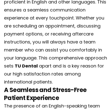
proficient in English and other languages. This
ensures a seamless communication
experience at every touchpoint. Whether you
are scheduling an appointment, discussing
payment options, or receiving aftercare
instructions, you will always have a team
member who can assist you comfortably in
your language. This comprehensive approach
sets
TU Dental
apart and is a key reason for
our high satisfaction rates among
international patients.
A Seamless and Stress-Free
Patient Experience
The presence of an English-speaking team