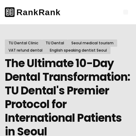
TU Dental Clinic
TU Dental
Seoul medical tourism
VAT refund dental
English speaking dentist Seoul
The Ultimate 10-Day
Dental Transformation:
TU Dental's Premier
Protocol for
International Patients
in Seoul