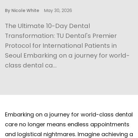
By
Nicole White
May 30, 2026
The Ultimate 10-Day Dental
Transformation: TU Dental's Premier
Protocol for International Patients in
Seoul Embarking on a journey for world-
class dental ca...
Embarking on a journey for world-class dental
care no longer means endless appointments
and logistical nightmares. Imagine achieving a