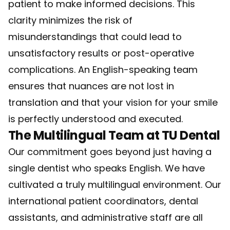
patient to make informed decisions. This
clarity minimizes the risk of
misunderstandings that could lead to
unsatisfactory results or post-operative
complications. An English-speaking team
ensures that nuances are not lost in
translation and that your vision for your smile
is perfectly understood and executed.
The Multilingual Team at TU Dental
Our commitment goes beyond just having a
single dentist who speaks English. We have
cultivated a truly multilingual environment. Our
international patient coordinators, dental
assistants, and administrative staff are all