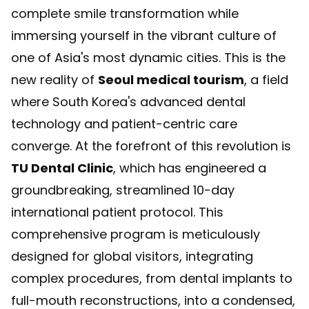
complete smile transformation while
immersing yourself in the vibrant culture of
one of Asia's most dynamic cities. This is the
new reality of
Seoul medical tourism
, a field
where South Korea's advanced dental
technology and patient-centric care
converge. At the forefront of this revolution is
TU Dental Clinic
, which has engineered a
groundbreaking, streamlined 10-day
international patient protocol. This
comprehensive program is meticulously
designed for global visitors, integrating
complex procedures, from dental implants to
full-mouth reconstructions, into a condensed,