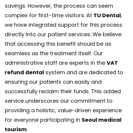
savings. However, the process can seem
complex for first-time visitors. At
TU Dental
,
we have integrated support for this process
directly into our patient services. We believe
that accessing this benefit should be as
seamless as the treatment itself. Our
administrative staff are experts in the
VAT
refund dental
system and are dedicated to
ensuring our patients can easily and
successfully reclaim their funds. This added
service underscores our commitment to
providing a holistic, value-driven experience
for everyone participating in
Seoul medical
tourism
.