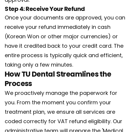
Step 4: Receive Your Refund
Once your documents are approved, you can
receive your refund immediately in cash
(Korean Won or other major currencies) or
have it credited back to your credit card. The
entire process is typically quick and efficient,
taking only a few minutes.
How TU Dental Streamlines the
Process
We proactively manage the paperwork for
you. From the moment you confirm your
treatment plan, we ensure all services are
coded correctly for VAT refund eligibility. Our
administrative team will prepare the 'Medical