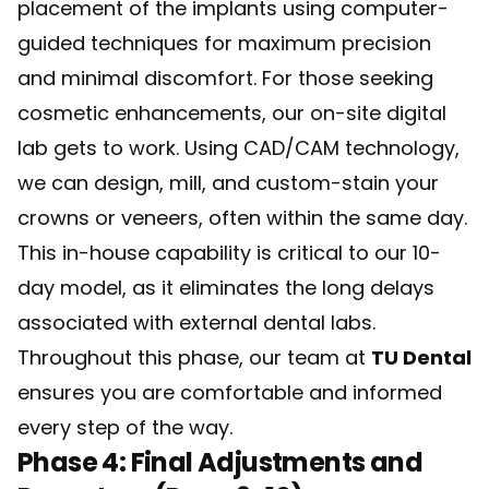
placement of the implants using computer-
guided techniques for maximum precision
and minimal discomfort. For those seeking
cosmetic enhancements, our on-site digital
lab gets to work. Using CAD/CAM technology,
we can design, mill, and custom-stain your
crowns or veneers, often within the same day.
This in-house capability is critical to our 10-
day model, as it eliminates the long delays
associated with external dental labs.
Throughout this phase, our team at
TU Dental
ensures you are comfortable and informed
every step of the way.
Phase 4: Final Adjustments and