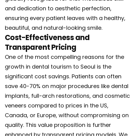
and dedication to aesthetic perfection,
ensuring every patient leaves with a healthy,
beautiful, and natural-looking smile.
Cost-Effectiveness and
Transparent Pricing
One of the most compelling reasons for the
growth in dental tourism to Seoul is the
significant cost savings. Patients can often
save 40-70% on major procedures like dental
implants, full-arch restorations, and cosmetic
veneers compared to prices in the US,
Canada, or Europe, without compromising on
quality. This value proposition is further
enhanced by transparent pricing models. We