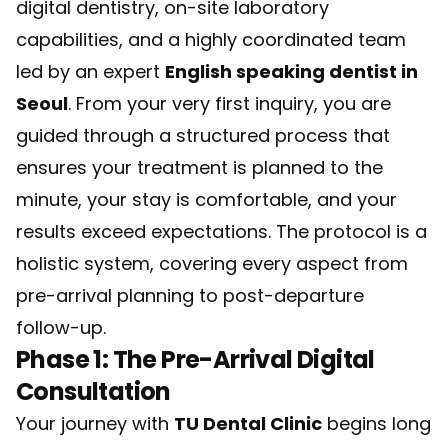
digital dentistry, on-site laboratory
capabilities, and a highly coordinated team
led by an expert
English speaking dentist in
Seoul
. From your very first inquiry, you are
guided through a structured process that
ensures your treatment is planned to the
minute, your stay is comfortable, and your
results exceed expectations. The protocol is a
holistic system, covering every aspect from
pre-arrival planning to post-departure
follow-up.
Phase 1: The Pre-Arrival Digital
Consultation
Your journey with
TU Dental Clinic
begins long