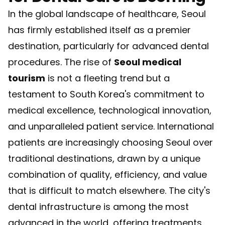
In the global landscape of healthcare, Seoul
has firmly established itself as a premier
destination, particularly for advanced dental
procedures. The rise of
Seoul medical
tourism
is not a fleeting trend but a
testament to South Korea's commitment to
medical excellence, technological innovation,
and unparalleled patient service. International
patients are increasingly choosing Seoul over
traditional destinations, drawn by a unique
combination of quality, efficiency, and value
that is difficult to match elsewhere. The city's
dental infrastructure is among the most
advanced in the world, offering treatments