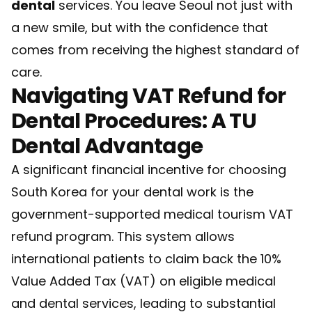
dental
services. You leave Seoul not just with
a new smile, but with the confidence that
comes from receiving the highest standard of
care.
Navigating VAT Refund for
Dental Procedures: A TU
Dental Advantage
A significant financial incentive for choosing
South Korea for your dental work is the
government-supported medical tourism VAT
refund program. This system allows
international patients to claim back the 10%
Value Added Tax (VAT) on eligible medical
and dental services, leading to substantial