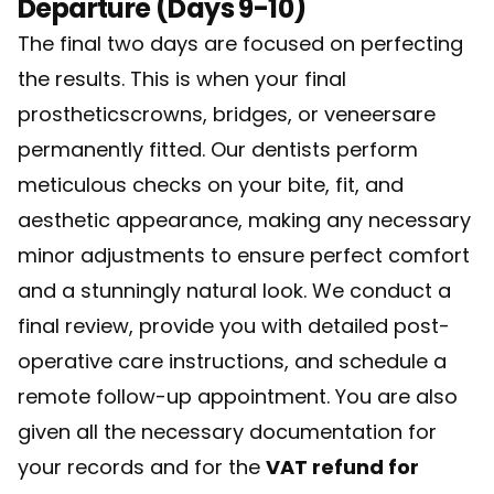
Departure (Days 9-10)
The final two days are focused on perfecting
the results. This is when your final
prostheticscrowns, bridges, or veneersare
permanently fitted. Our dentists perform
meticulous checks on your bite, fit, and
aesthetic appearance, making any necessary
minor adjustments to ensure perfect comfort
and a stunningly natural look. We conduct a
final review, provide you with detailed post-
operative care instructions, and schedule a
remote follow-up appointment. You are also
given all the necessary documentation for
your records and for the
VAT refund for