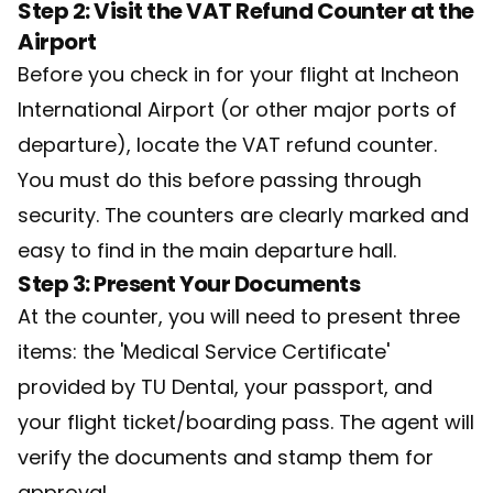
Step 2: Visit the VAT Refund Counter at the
Airport
Before you check in for your flight at Incheon
International Airport (or other major ports of
departure), locate the VAT refund counter.
You must do this before passing through
security. The counters are clearly marked and
easy to find in the main departure hall.
Step 3: Present Your Documents
At the counter, you will need to present three
items: the 'Medical Service Certificate'
provided by TU Dental, your passport, and
your flight ticket/boarding pass. The agent will
verify the documents and stamp them for
approval.