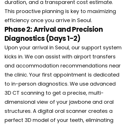
duration, and a transparent cost estimate.
This proactive planning is key to maximizing
efficiency once you arrive in Seoul.
Phase 2: Arrival and Precision
Diagnostics (Days 1-2)
Upon your arrival in Seoul, our support system
kicks in. We can assist with airport transfers
and accommodation recommendations near
the clinic. Your first appointment is dedicated
to in-person diagnostics. We use advanced
3D CT scanning to get a precise, multi-
dimensional view of your jawbone and oral
structures. A digital oral scanner creates a
perfect 3D model of your teeth, eliminating