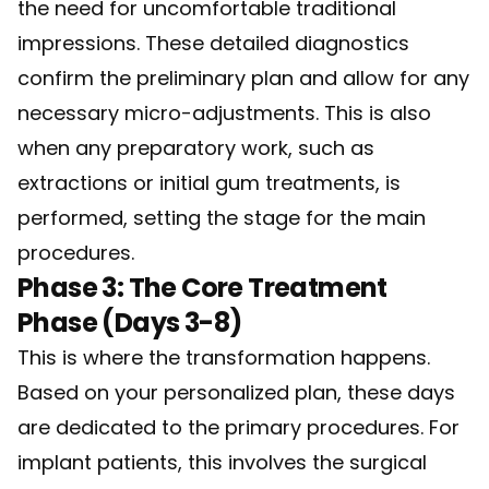
the need for uncomfortable traditional
impressions. These detailed diagnostics
confirm the preliminary plan and allow for any
necessary micro-adjustments. This is also
when any preparatory work, such as
extractions or initial gum treatments, is
performed, setting the stage for the main
procedures.
Phase 3: The Core Treatment
Phase (Days 3-8)
This is where the transformation happens.
Based on your personalized plan, these days
are dedicated to the primary procedures. For
implant patients, this involves the surgical