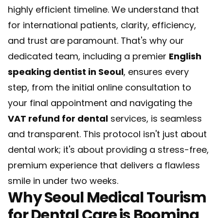
highly efficient timeline. We understand that
for international patients, clarity, efficiency,
and trust are paramount. That's why our
dedicated team, including a premier
English
speaking dentist in Seoul
, ensures every
step, from the initial online consultation to
your final appointment and navigating the
VAT refund for dental
services, is seamless
and transparent. This protocol isn't just about
dental work; it's about providing a stress-free,
premium experience that delivers a flawless
smile in under two weeks.
Why Seoul Medical Tourism
for Dental Care is Booming