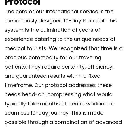
Protocol
The core of our international service is the
meticulously designed 10-Day Protocol. This
system is the culmination of years of
experience catering to the unique needs of
medical tourists. We recognized that time is a
precious commodity for our traveling
patients. They require certainty, efficiency,
and guaranteed results within a fixed
timeframe. Our protocol addresses these
needs head-on, compressing what would
typically take months of dental work into a
seamless 10-day journey. This is made
possible through a combination of advanced