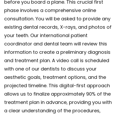
before you board a plane. This crucial first
phase involves a comprehensive online
consultation. You will be asked to provide any
existing dental records, X-rays, and photos of
your teeth. Our international patient
coordinator and dental team will review this
information to create a preliminary diagnosis
and treatment plan. A video call is scheduled
with one of our dentists to discuss your
aesthetic goals, treatment options, and the
projected timeline. This digital-first approach
allows us to finalize approximately 90% of the
treatment plan in advance, providing you with
a clear understanding of the procedures,