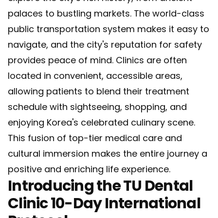
palaces to bustling markets. The world-class
public transportation system makes it easy to
navigate, and the city's reputation for safety
provides peace of mind. Clinics are often
located in convenient, accessible areas,
allowing patients to blend their treatment
schedule with sightseeing, shopping, and
enjoying Korea's celebrated culinary scene.
This fusion of top-tier medical care and
cultural immersion makes the entire journey a
positive and enriching life experience.
Introducing the TU Dental
Clinic 10-Day International