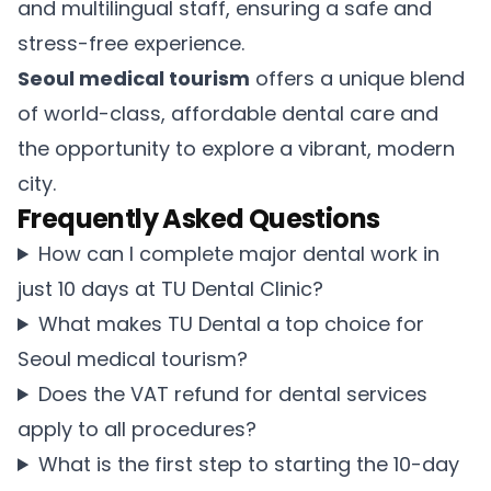
and multilingual staff, ensuring a safe and
stress-free experience.
Seoul medical tourism
offers a unique blend
of world-class, affordable dental care and
the opportunity to explore a vibrant, modern
city.
Frequently Asked Questions
How can I complete major dental work in
just 10 days at TU Dental Clinic?
What makes TU Dental a top choice for
Seoul medical tourism?
Does the VAT refund for dental services
apply to all procedures?
What is the first step to starting the 10-day