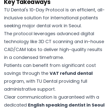
Key Takeaways
TU Dental's 10-Day Protocol is an efficient, all-
inclusive solution for international patients
seeking major dental work in Seoul.
The protocol leverages advanced digital
technology like 3D CT scanning and in-house
CAD/CAM labs to deliver high-quality results
in a condensed timeframe.
Patients can benefit from significant cost
savings through the
VAT refund dental
program, with TU Dental providing full
administrative support.
Clear communication is guaranteed with a
dedicated
English speaking dentist in Seoul