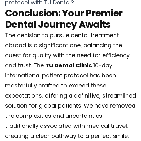
protocol with TU Dental?
Conclusion: Your Premier
Dental Journey Awaits
The decision to pursue dental treatment
abroad is a significant one, balancing the
quest for quality with the need for efficiency
and trust. The
TU Dental Clinic
10-day
international patient protocol has been
masterfully crafted to exceed these
expectations, offering a definitive, streamlined
solution for global patients. We have removed
the complexities and uncertainties
traditionally associated with medical travel,
creating a clear pathway to a perfect smile.