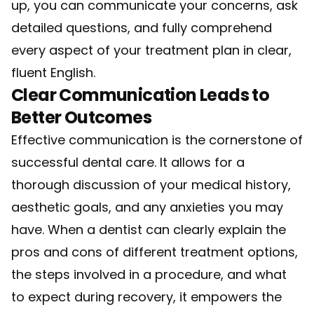
up, you can communicate your concerns, ask
detailed questions, and fully comprehend
every aspect of your treatment plan in clear,
fluent English.
Clear Communication Leads to
Better Outcomes
Effective communication is the cornerstone of
successful dental care. It allows for a
thorough discussion of your medical history,
aesthetic goals, and any anxieties you may
have. When a dentist can clearly explain the
pros and cons of different treatment options,
the steps involved in a procedure, and what
to expect during recovery, it empowers the