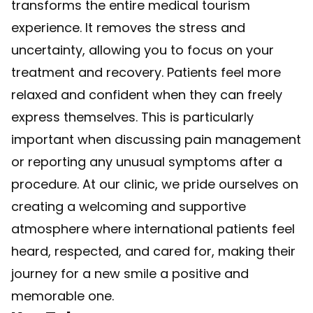
transforms the entire medical tourism
experience. It removes the stress and
uncertainty, allowing you to focus on your
treatment and recovery. Patients feel more
relaxed and confident when they can freely
express themselves. This is particularly
important when discussing pain management
or reporting any unusual symptoms after a
procedure. At our clinic, we pride ourselves on
creating a welcoming and supportive
atmosphere where international patients feel
heard, respected, and cared for, making their
journey for a new smile a positive and
memorable one.