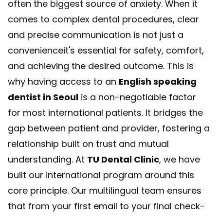
often the biggest source of anxiety. When it
comes to complex dental procedures, clear
and precise communication is not just a
convenienceit's essential for safety, comfort,
and achieving the desired outcome. This is
why having access to an
English speaking
dentist in Seoul
is a non-negotiable factor
for most international patients. It bridges the
gap between patient and provider, fostering a
relationship built on trust and mutual
understanding. At
TU Dental Clinic
, we have
built our international program around this
core principle. Our multilingual team ensures
that from your first email to your final check-