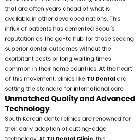
that are often years ahead of what is
available in other developed nations. This
influx of patients has cemented Seoul's
reputation as the go-to hub for those seeking
superior dental outcomes without the
exorbitant costs or long waiting times
common in their home countries. At the heart
of this movement, clinics like
TU Dental
are
setting the standard for international care.
Unmatched Quality and Advanced
Technology
South Korean dental clinics are renowned for
their early adoption of cutting-edge
technology. At
TU Dental Clinic
, this