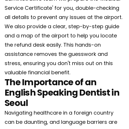
Service Certificate' for you, double-checking
all details to prevent any issues at the airport.
We also provide a clear, step-by-step guide
and a map of the airport to help you locate
the refund desk easily. This hands-on
assistance removes the guesswork and
stress, ensuring you don't miss out on this
valuable financial benefit.
The Importance of an
English Speaking Dentist in
Seoul
Navigating healthcare in a foreign country
can be daunting, and language barriers are