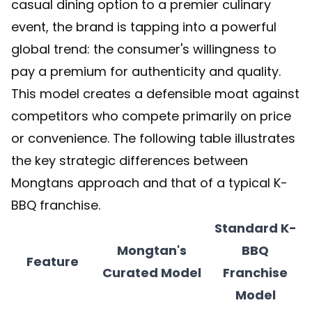
casual dining option to a premier culinary
event, the brand is tapping into a powerful
global trend: the consumer's willingness to
pay a premium for authenticity and quality.
This model creates a defensible moat against
competitors who compete primarily on price
or convenience. The following table illustrates
the key strategic differences between
Mongtans approach and that of a typical K-
BBQ franchise.
Standard K-
Mongtan's
BBQ
Feature
Curated Model
Franchise
Model