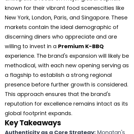
known for their vibrant food scenescities like
New York, London, Paris, and Singapore. These
markets contain the ideal demographic of
discerning diners who appreciate and are
willing to invest in a
Premium K-BBQ
experience. The brand's expansion will likely be
methodical, with each new opening serving as
a flagship to establish a strong regional
presence before further growth is considered.
This approach ensures that the brand's
reputation for excellence remains intact as its
global footprint expands.
Key Takeaways
Authenticity as a Core Strategy:
Mongtan's