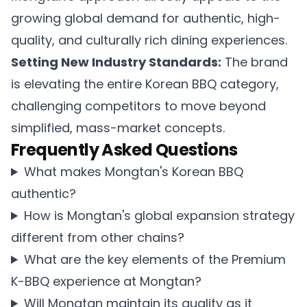
growing global demand for authentic, high-
quality, and culturally rich dining experiences.
Setting New Industry Standards:
The brand
is elevating the entire Korean BBQ category,
challenging competitors to move beyond
simplified, mass-market concepts.
Frequently Asked Questions
What makes Mongtan's Korean BBQ
authentic?
How is Mongtan's global expansion strategy
different from other chains?
What are the key elements of the Premium
K-BBQ experience at Mongtan?
Will Mongtan maintain its quality as it