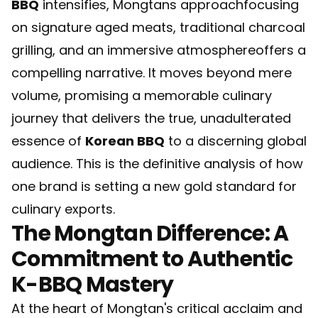
BBQ
intensifies, Mongtans approachfocusing
on signature aged meats, traditional charcoal
grilling, and an immersive atmosphereoffers a
compelling narrative. It moves beyond mere
volume, promising a memorable culinary
journey that delivers the true, unadulterated
essence of
Korean BBQ
to a discerning global
audience. This is the definitive analysis of how
one brand is setting a new gold standard for
culinary exports.
The Mongtan Difference: A
Commitment to Authentic
K-BBQ Mastery
At the heart of Mongtan's critical acclaim and