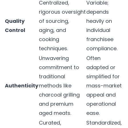
Centralized,
Variable;
rigorous oversight
depends
Quality
of sourcing,
heavily on
Control
aging, and
individual
cooking
franchisee
techniques.
compliance.
Unwavering
Often
commitment to
adapted or
traditional
simplified for
Authenticity
methods like
mass-market
charcoal grilling
appeal and
and premium
operational
aged meats.
ease.
Curated,
Standardized,