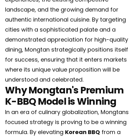
landscape, and the growing demand for
authentic international cuisine. By targeting
cities with a sophisticated palate and a
demonstrated appreciation for high-quality
dining, Mongtan strategically positions itself
for success, ensuring that it enters markets
where its unique value proposition will be
understood and celebrated.
Why Mongtan's Premium
K-BBQ Model is Winning
In an era of culinary globalization, Mongtans
focused strategy is proving to be a winning
formula. By elevating
Korean BBQ
from a