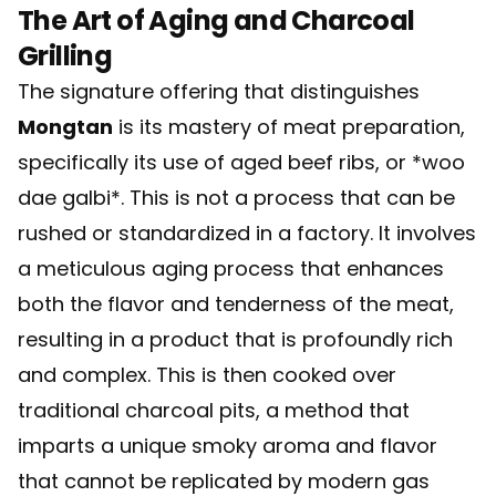
The Art of Aging and Charcoal
Grilling
The signature offering that distinguishes
Mongtan
is its mastery of meat preparation,
specifically its use of aged beef ribs, or *woo
dae galbi*. This is not a process that can be
rushed or standardized in a factory. It involves
a meticulous aging process that enhances
both the flavor and tenderness of the meat,
resulting in a product that is profoundly rich
and complex. This is then cooked over
traditional charcoal pits, a method that
imparts a unique smoky aroma and flavor
that cannot be replicated by modern gas