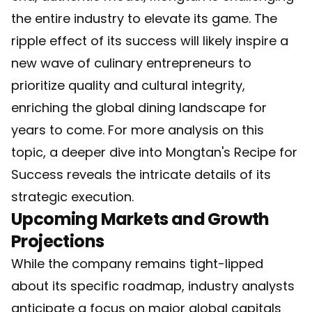
the entire industry to elevate its game. The
ripple effect of its success will likely inspire a
new wave of culinary entrepreneurs to
prioritize quality and cultural integrity,
enriching the global dining landscape for
years to come. For more analysis on this
topic, a deeper dive into
Mongtan's Recipe for
Success
reveals the intricate details of its
strategic execution.
Upcoming Markets and Growth
Projections
While the company remains tight-lipped
about its specific roadmap, industry analysts
anticipate a focus on major global capitals