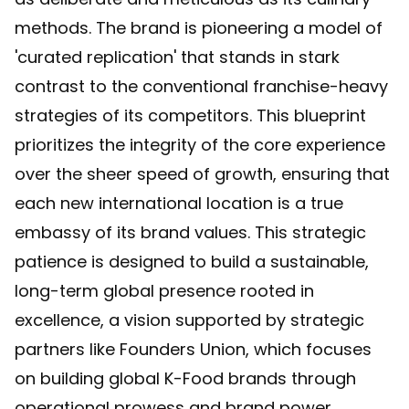
methods. The brand is pioneering a model of
'curated replication' that stands in stark
contrast to the conventional franchise-heavy
strategies of its competitors. This blueprint
prioritizes the integrity of the core experience
over the sheer speed of growth, ensuring that
each new international location is a true
embassy of its brand values. This strategic
patience is designed to build a sustainable,
long-term global presence rooted in
excellence, a vision supported by strategic
partners like
Founders Union, which focuses
on building global K-Food brands
through
operational prowess and brand power.