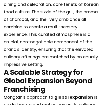
dining and celebration, core tenets of Korean
food culture. The sizzle of the grill, the aroma
of charcoal, and the lively ambiance all
combine to create a multi-sensory
experience. This curated atmosphere is a
crucial, non-negotiable component of the
brand's identity, ensuring that the elevated
culinary offerings are matched by an equally
impressive setting.
A Scalable Strategy for
Global Expansion Beyond
Franchising
Mongtan's approach to
global expansion
is
as deliberate and meticulous as its culinary