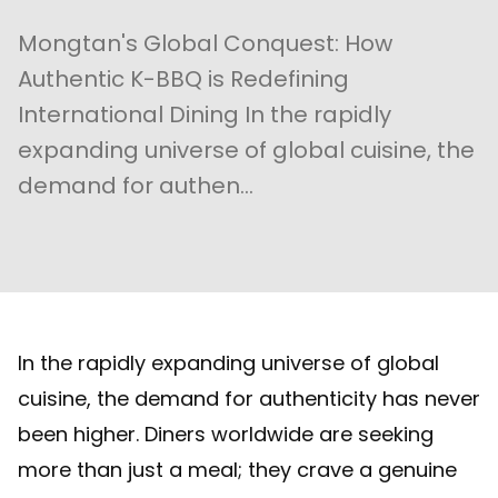
Mongtan's Global Conquest: How
Authentic K-BBQ is Redefining
International Dining In the rapidly
expanding universe of global cuisine, the
demand for authen...
In the rapidly expanding universe of global
cuisine, the demand for authenticity has never
been higher. Diners worldwide are seeking
more than just a meal; they crave a genuine