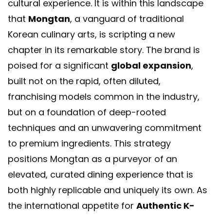
cultural experience. It is within this landscape
that
Mongtan
, a vanguard of traditional
Korean culinary arts, is scripting a new
chapter in its remarkable story. The brand is
poised for a significant
global expansion
,
built not on the rapid, often diluted,
franchising models common in the industry,
but on a foundation of deep-rooted
techniques and an unwavering commitment
to premium ingredients. This strategy
positions Mongtan as a purveyor of an
elevated, curated dining experience that is
both highly replicable and uniquely its own. As
the international appetite for
Authentic K-