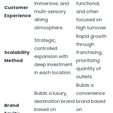
immersive, and
functional,
Customer
multi-sensory
and often
Experience
dining
focused on
atmosphere.
high turnover.
Rapid growth
Strategic,
through
controlled
Scalability
franchising,
expansion with
Method
prioritizing
deep investment
quantity of
in each location.
outlets.
Builds a
Builds a luxury,
convenience
destination brand
brand based
Brand
based on
on