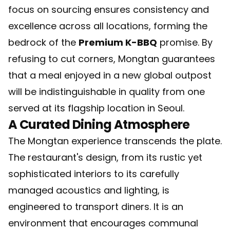
focus on sourcing ensures consistency and
excellence across all locations, forming the
bedrock of the
Premium K-BBQ
promise. By
refusing to cut corners, Mongtan guarantees
that a meal enjoyed in a new global outpost
will be indistinguishable in quality from one
served at its flagship location in Seoul.
A Curated Dining Atmosphere
The Mongtan experience transcends the plate.
The restaurant's design, from its rustic yet
sophisticated interiors to its carefully
managed acoustics and lighting, is
engineered to transport diners. It is an
environment that encourages communal