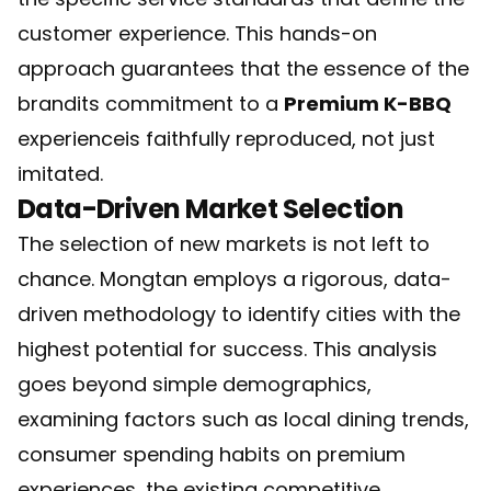
customer experience. This hands-on
approach guarantees that the essence of the
brandits commitment to a
Premium K-BBQ
experienceis faithfully reproduced, not just
imitated.
Data-Driven Market Selection
The selection of new markets is not left to
chance. Mongtan employs a rigorous, data-
driven methodology to identify cities with the
highest potential for success. This analysis
goes beyond simple demographics,
examining factors such as local dining trends,
consumer spending habits on premium
experiences, the existing competitive