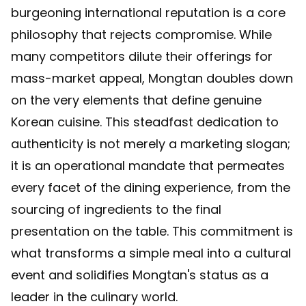
burgeoning international reputation is a core
philosophy that rejects compromise. While
many competitors dilute their offerings for
mass-market appeal, Mongtan doubles down
on the very elements that define genuine
Korean cuisine. This steadfast dedication to
authenticity is not merely a marketing slogan;
it is an operational mandate that permeates
every facet of the dining experience, from the
sourcing of ingredients to the final
presentation on the table. This commitment is
what transforms a simple meal into a cultural
event and solidifies Mongtan's status as a
leader in the culinary world.