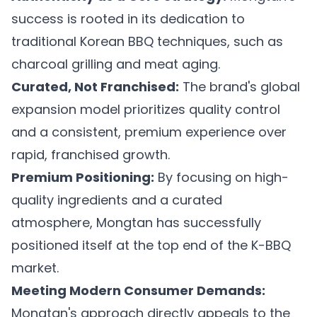
success is rooted in its dedication to
traditional Korean BBQ techniques, such as
charcoal grilling and meat aging.
Curated, Not Franchised:
The brand's global
expansion model prioritizes quality control
and a consistent, premium experience over
rapid, franchised growth.
Premium Positioning:
By focusing on high-
quality ingredients and a curated
atmosphere, Mongtan has successfully
positioned itself at the top end of the K-BBQ
market.
Meeting Modern Consumer Demands:
Mongtan's approach directly appeals to the