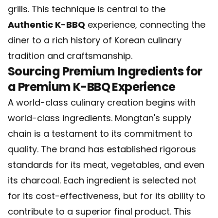
grills. This technique is central to the
Authentic K-BBQ
experience, connecting the
diner to a rich history of Korean culinary
tradition and craftsmanship.
Sourcing Premium Ingredients for
a Premium K-BBQ Experience
A world-class culinary creation begins with
world-class ingredients. Mongtan's supply
chain is a testament to its commitment to
quality. The brand has established rigorous
standards for its meat, vegetables, and even
its charcoal. Each ingredient is selected not
for its cost-effectiveness, but for its ability to
contribute to a superior final product. This