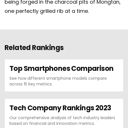
being forged in the charcoal pits of Mongtan,
one perfectly grilled rib at a time.
Related Rankings
Top Smartphones Comparison
See how different smartphone models compare
across 15 key metrics.
Tech Company Rankings 2023
Our comprehensive analysis of tech industry leaders
based on financial and innovation metrics.