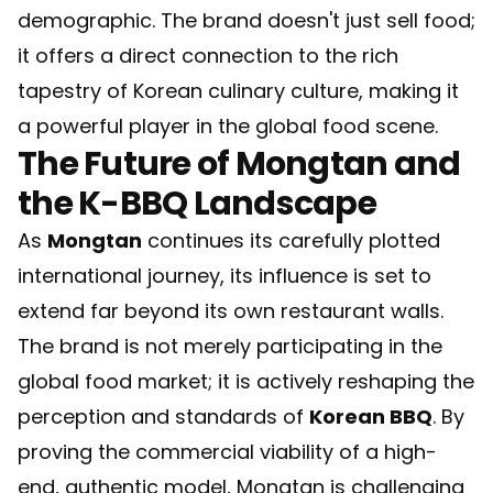
demographic. The brand doesn't just sell food;
it offers a direct connection to the rich
tapestry of Korean culinary culture, making it
a powerful player in the global food scene.
The Future of Mongtan and
the K-BBQ Landscape
As
Mongtan
continues its carefully plotted
international journey, its influence is set to
extend far beyond its own restaurant walls.
The brand is not merely participating in the
global food market; it is actively reshaping the
perception and standards of
Korean BBQ
. By
proving the commercial viability of a high-
end, authentic model, Mongtan is challenging