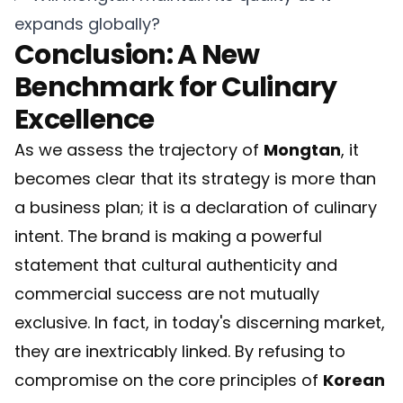
expands globally?
Conclusion: A New
Benchmark for Culinary
Excellence
As we assess the trajectory of
Mongtan
, it
becomes clear that its strategy is more than
a business plan; it is a declaration of culinary
intent. The brand is making a powerful
statement that cultural authenticity and
commercial success are not mutually
exclusive. In fact, in today's discerning market,
they are inextricably linked. By refusing to
compromise on the core principles of
Korean