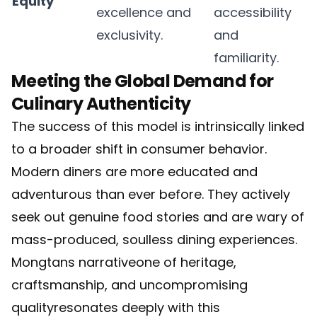
Equity
excellence and
accessibility
exclusivity.
and
familiarity.
Meeting the Global Demand for
Culinary Authenticity
The success of this model is intrinsically linked
to a broader shift in consumer behavior.
Modern diners are more educated and
adventurous than ever before. They actively
seek out genuine food stories and are wary of
mass-produced, soulless dining experiences.
Mongtans narrativeone of heritage,
craftsmanship, and uncompromising
qualityresonates deeply with this