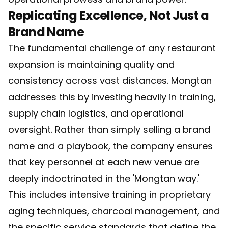
Replicating Excellence, Not Just a
Brand Name
The fundamental challenge of any restaurant
expansion is maintaining quality and
consistency across vast distances. Mongtan
addresses this by investing heavily in training,
supply chain logistics, and operational
oversight. Rather than simply selling a brand
name and a playbook, the company ensures
that key personnel at each new venue are
deeply indoctrinated in the 'Mongtan way.'
This includes intensive training in proprietary
aging techniques, charcoal management, and
the specific service standards that define the