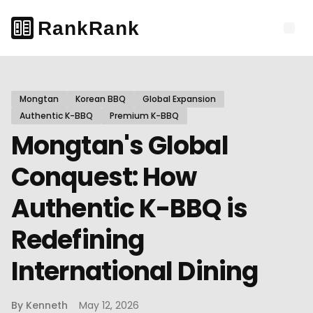
Mongtan
Korean BBQ
Global Expansion
Authentic K-BBQ
Premium K-BBQ
Mongtan's Global
Conquest: How
Authentic K-BBQ is
Redefining
International Dining
By
Kenneth
May 12, 2026