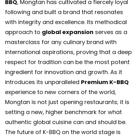
BBQ
, Mongtan has cultivated a fiercely loyal
following and built a brand that resonates
with integrity and excellence. Its methodical
approach to
global expansion
serves as a
masterclass for any culinary brand with
international aspirations, proving that a deep
respect for tradition can be the most potent
ingredient for innovation and growth. As it
introduces its unparalleled
Premium K-BBQ
experience to new corners of the world,
Mongtan is not just opening restaurants; it is
setting a new, higher benchmark for what
authentic global cuisine can and should be.
The future of K-BBQ on the world stage is