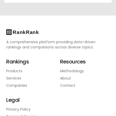
A comprehensive platform providing data-driven
rankings and comparisons across diverse topics.
Rankings
Resources
Products
Methodology
Services
About
Companies
Contact
Legal
Privacy Policy