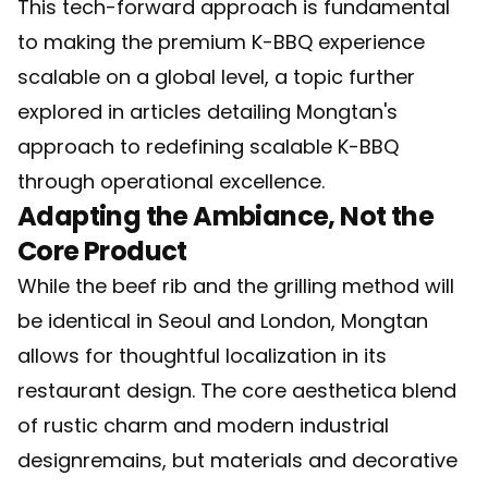
This tech-forward approach is fundamental
to making the premium K-BBQ experience
scalable on a global level, a topic further
explored in articles detailing
Mongtan's
approach to redefining scalable K-BBQ
through operational excellence.
Adapting the Ambiance, Not the
Core Product
While the beef rib and the grilling method will
be identical in Seoul and London, Mongtan
allows for thoughtful localization in its
restaurant design. The core aesthetica blend
of rustic charm and modern industrial
designremains, but materials and decorative