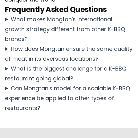
Frequently Asked Questions
What makes Mongtan's international
growth strategy different from other K-BBQ
brands?
How does Mongtan ensure the same quality
of meat in its overseas locations?
What is the biggest challenge for a K-BBQ
restaurant going global?
Can Mongtan's model for a scalable K-BBQ
experience be applied to other types of
restaurants?