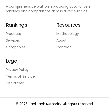
A comprehensive platform providing data-driven
rankings and comparisons across diverse topics.
Rankings
Resources
Products
Methodology
Services
About
Companies
Contact
Legal
Privacy Policy
Terms of Service
Disclaimer
©
2026
RankRank Authority. All rights reserved.