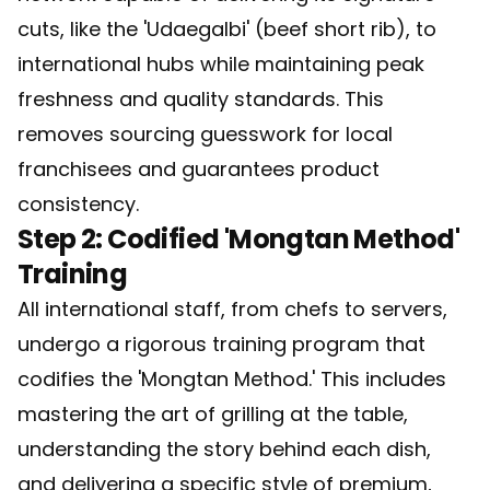
cuts, like the 'Udaegalbi' (beef short rib), to
international hubs while maintaining peak
freshness and quality standards. This
removes sourcing guesswork for local
franchisees and guarantees product
consistency.
Step 2: Codified 'Mongtan Method'
Training
All international staff, from chefs to servers,
undergo a rigorous training program that
codifies the 'Mongtan Method.' This includes
mastering the art of grilling at the table,
understanding the story behind each dish,
and delivering a specific style of premium,