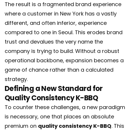
The result is a fragmented brand experience
where a customer in New York has a vastly
different, and often inferior, experience
compared to one in Seoul. This erodes brand
trust and devalues the very name the
company is trying to build. Without a robust
operational backbone, expansion becomes a
game of chance rather than a calculated
strategy.
Defining a New Standard for
Quality Consistency K-BBQ
To counter these challenges, a new paradigm
is necessary, one that places an absolute
premium on
quality consistency K-BBQ
. This