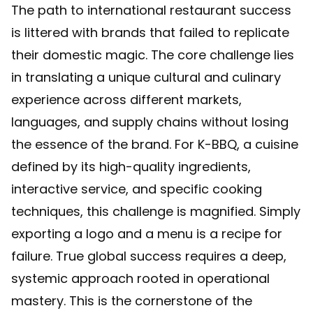
The path to international restaurant success
is littered with brands that failed to replicate
their domestic magic. The core challenge lies
in translating a unique cultural and culinary
experience across different markets,
languages, and supply chains without losing
the essence of the brand. For K-BBQ, a cuisine
defined by its high-quality ingredients,
interactive service, and specific cooking
techniques, this challenge is magnified. Simply
exporting a logo and a menu is a recipe for
failure. True global success requires a deep,
systemic approach rooted in operational
mastery. This is the cornerstone of the