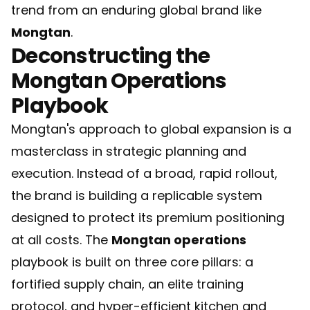
trend from an enduring global brand like
Mongtan
.
Deconstructing the
Mongtan Operations
Playbook
Mongtan's approach to global expansion is a
masterclass in strategic planning and
execution. Instead of a broad, rapid rollout,
the brand is building a replicable system
designed to protect its premium positioning
at all costs. The
Mongtan operations
playbook is built on three core pillars: a
fortified supply chain, an elite training
protocol, and hyper-efficient kitchen and