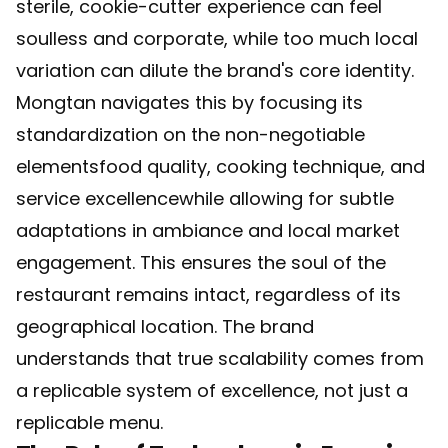
sterile, cookie-cutter experience can feel
soulless and corporate, while too much local
variation can dilute the brand's core identity.
Mongtan navigates this by focusing its
standardization on the non-negotiable
elementsfood quality, cooking technique, and
service excellencewhile allowing for subtle
adaptations in ambiance and local market
engagement. This ensures the soul of the
restaurant remains intact, regardless of its
geographical location. The brand
understands that true scalability comes from
a replicable system of excellence, not just a
replicable menu.