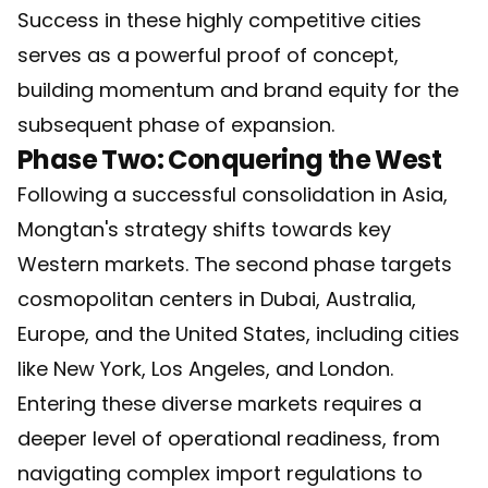
Success in these highly competitive cities
serves as a powerful proof of concept,
building momentum and brand equity for the
subsequent phase of expansion.
Phase Two: Conquering the West
Following a successful consolidation in Asia,
Mongtan's strategy shifts towards key
Western markets. The second phase targets
cosmopolitan centers in Dubai, Australia,
Europe, and the United States, including cities
like New York, Los Angeles, and London.
Entering these diverse markets requires a
deeper level of operational readiness, from
navigating complex import regulations to