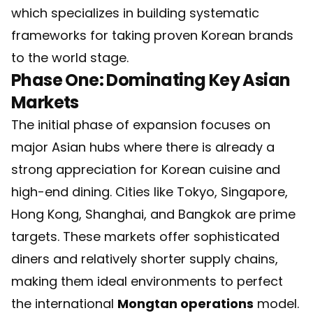
which specializes in building systematic
frameworks for taking proven Korean brands
to the world stage.
Phase One: Dominating Key Asian
Markets
The initial phase of expansion focuses on
major Asian hubs where there is already a
strong appreciation for Korean cuisine and
high-end dining. Cities like Tokyo, Singapore,
Hong Kong, Shanghai, and Bangkok are prime
targets. These markets offer sophisticated
diners and relatively shorter supply chains,
making them ideal environments to perfect
the international
Mongtan operations
model.