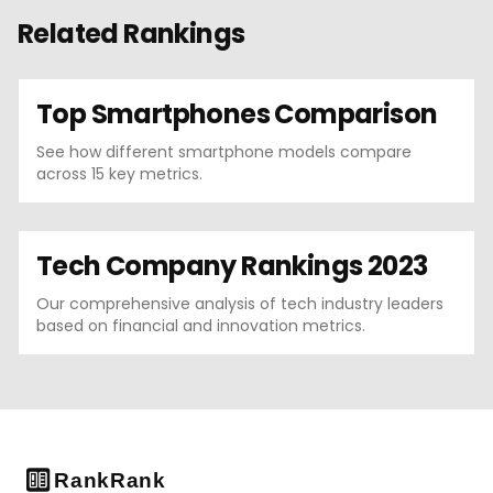
Related Rankings
Top Smartphones Comparison
See how different smartphone models compare
across 15 key metrics.
Tech Company Rankings 2023
Our comprehensive analysis of tech industry leaders
based on financial and innovation metrics.