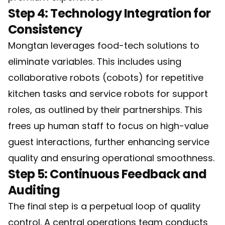
Step 4: Technology Integration for
Consistency
Mongtan leverages food-tech solutions to
eliminate variables. This includes using
collaborative robots (cobots) for repetitive
kitchen tasks and service robots for support
roles, as outlined by their partnerships. This
frees up human staff to focus on high-value
guest interactions, further enhancing service
quality and ensuring operational smoothness.
Step 5: Continuous Feedback and
Auditing
The final step is a perpetual loop of quality
control. A central operations team conducts