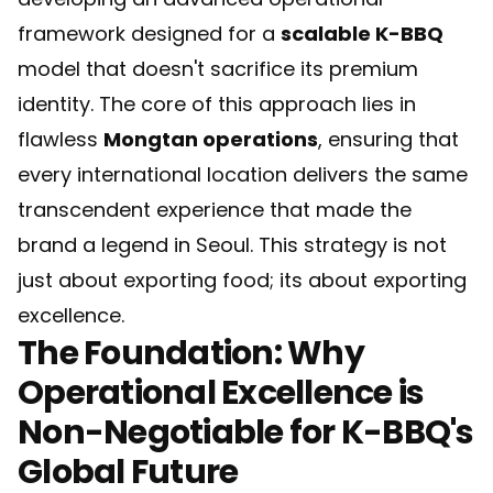
framework designed for a
scalable K-BBQ
model that doesn't sacrifice its premium
identity. The core of this approach lies in
flawless
Mongtan operations
, ensuring that
every international location delivers the same
transcendent experience that made the
brand a legend in Seoul. This strategy is not
just about exporting food; its about exporting
excellence.
The Foundation: Why
Operational Excellence is
Non-Negotiable for K-BBQ's
Global Future