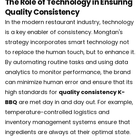
The Role of Technology in Ensuring
Quality Consistency
In the modern restaurant industry, technology
is a key enabler of consistency. Mongtan's
strategy incorporates smart technology not
to replace the human touch, but to enhance it.
By automating routine tasks and using data
analytics to monitor performance, the brand
can minimize human error and ensure that its
high standards for
quality consistency K-
BBQ
are met day in and day out. For example,
temperature-controlled logistics and
inventory management systems ensure that
ingredients are always at their optimal state.