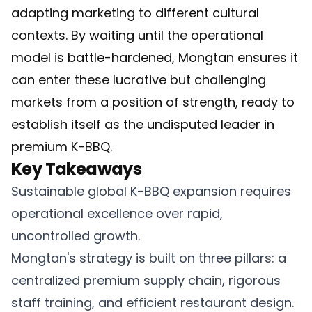
adapting marketing to different cultural
contexts. By waiting until the operational
model is battle-hardened, Mongtan ensures it
can enter these lucrative but challenging
markets from a position of strength, ready to
establish itself as the undisputed leader in
premium K-BBQ.
Key Takeaways
Sustainable global K-BBQ expansion requires
operational excellence over rapid,
uncontrolled growth.
Mongtan's strategy is built on three pillars: a
centralized premium supply chain, rigorous
staff training, and efficient restaurant design.