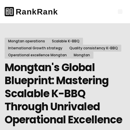
Mongtan operations
Scalable K-BBQ
International Growth strategy
Quality consistency K-BBQ
Operational excellence Mongtan
Mongtan
Mongtan's Global
Blueprint: Mastering
Scalable K-BBQ
Through Unrivaled
Operational Excellence