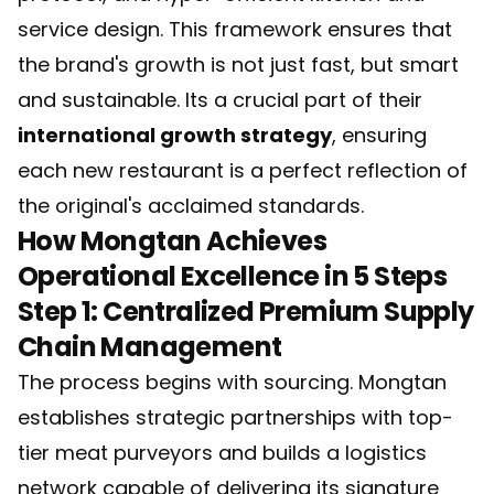
service design. This framework ensures that
the brand's growth is not just fast, but smart
and sustainable. Its a crucial part of their
international growth strategy
, ensuring
each new restaurant is a perfect reflection of
the original's acclaimed standards.
How Mongtan Achieves
Operational Excellence in 5 Steps
Step 1: Centralized Premium Supply
Chain Management
The process begins with sourcing. Mongtan
establishes strategic partnerships with top-
tier meat purveyors and builds a logistics
network capable of delivering its signature