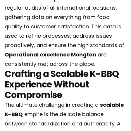
regular audits of all international locations,
gathering data on everything from food
quality to customer satisfaction. This data is
used to refine processes, address issues
proactively, and ensure the high standards of
Operational excellence Mongtan
are
consistently met across the globe.
Crafting a Scalable K-BBQ
Experience Without
Compromise
The ultimate challenge in creating a
scalable
K-BBQ
empire is the delicate balance
between standardization and authenticity. A