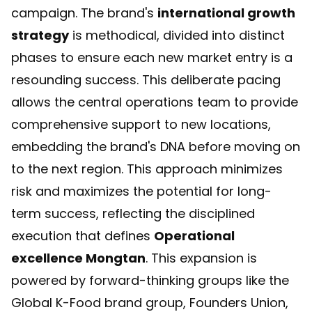
campaign. The brand's
international growth
strategy
is methodical, divided into distinct
phases to ensure each new market entry is a
resounding success. This deliberate pacing
allows the central operations team to provide
comprehensive support to new locations,
embedding the brand's DNA before moving on
to the next region. This approach minimizes
risk and maximizes the potential for long-
term success, reflecting the disciplined
execution that defines
Operational
excellence Mongtan
. This expansion is
powered by forward-thinking groups like the
Global K-Food brand group, Founders Union
,