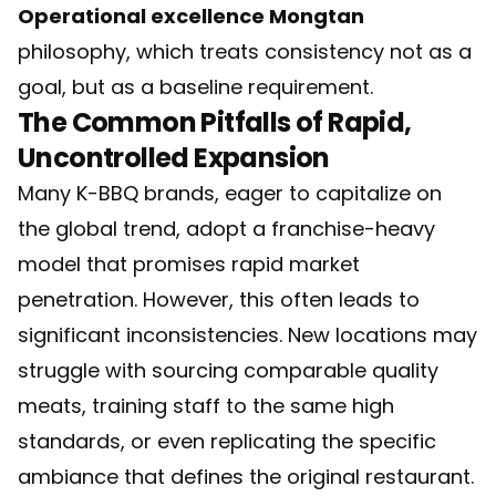
Operational excellence Mongtan
philosophy, which treats consistency not as a
goal, but as a baseline requirement.
The Common Pitfalls of Rapid,
Uncontrolled Expansion
Many K-BBQ brands, eager to capitalize on
the global trend, adopt a franchise-heavy
model that promises rapid market
penetration. However, this often leads to
significant inconsistencies. New locations may
struggle with sourcing comparable quality
meats, training staff to the same high
standards, or even replicating the specific
ambiance that defines the original restaurant.