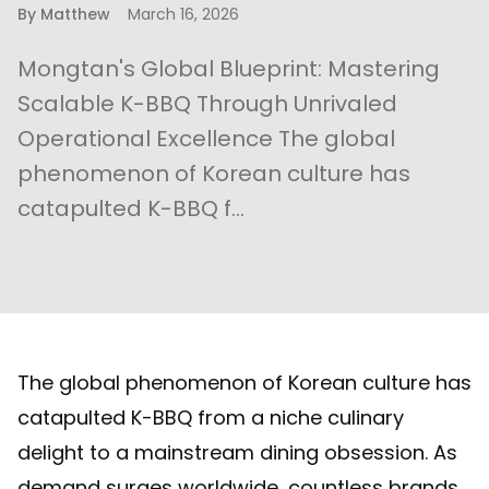
By
Matthew
March 16, 2026
Mongtan's Global Blueprint: Mastering
Scalable K-BBQ Through Unrivaled
Operational Excellence The global
phenomenon of Korean culture has
catapulted K-BBQ f...
The global phenomenon of Korean culture has
catapulted K-BBQ from a niche culinary
delight to a mainstream dining obsession. As
demand surges worldwide, countless brands