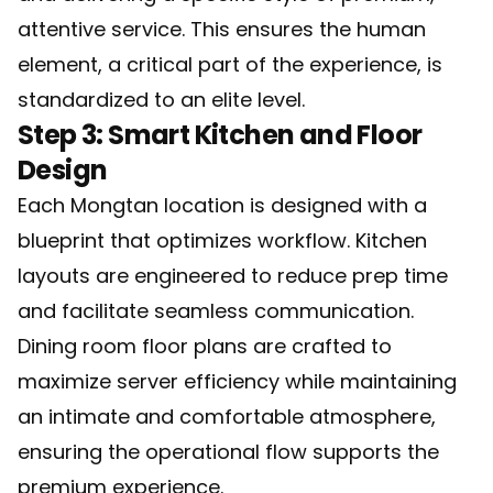
attentive service. This ensures the human
element, a critical part of the experience, is
standardized to an elite level.
Step 3: Smart Kitchen and Floor
Design
Each Mongtan location is designed with a
blueprint that optimizes workflow. Kitchen
layouts are engineered to reduce prep time
and facilitate seamless communication.
Dining room floor plans are crafted to
maximize server efficiency while maintaining
an intimate and comfortable atmosphere,
ensuring the operational flow supports the
premium experience.