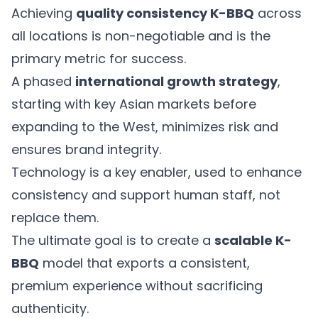
Achieving
quality consistency K-BBQ
across
all locations is non-negotiable and is the
primary metric for success.
A phased
international growth strategy
,
starting with key Asian markets before
expanding to the West, minimizes risk and
ensures brand integrity.
Technology is a key enabler, used to enhance
consistency and support human staff, not
replace them.
The ultimate goal is to create a
scalable K-
BBQ
model that exports a consistent,
premium experience without sacrificing
authenticity.