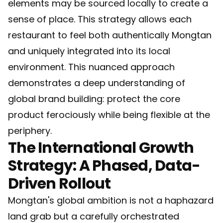
elements may be sourced locally to create a
sense of place. This strategy allows each
restaurant to feel both authentically Mongtan
and uniquely integrated into its local
environment. This nuanced approach
demonstrates a deep understanding of
global brand building: protect the core
product ferociously while being flexible at the
periphery.
The International Growth
Strategy: A Phased, Data-
Driven Rollout
Mongtan's global ambition is not a haphazard
land grab but a carefully orchestrated