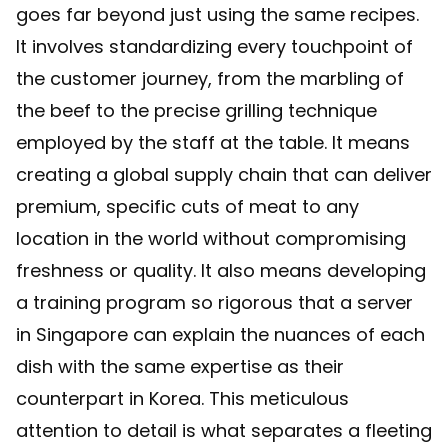
goes far beyond just using the same recipes.
It involves standardizing every touchpoint of
the customer journey, from the marbling of
the beef to the precise grilling technique
employed by the staff at the table. It means
creating a global supply chain that can deliver
premium, specific cuts of meat to any
location in the world without compromising
freshness or quality. It also means developing
a training program so rigorous that a server
in Singapore can explain the nuances of each
dish with the same expertise as their
counterpart in Korea. This meticulous
attention to detail is what separates a fleeting