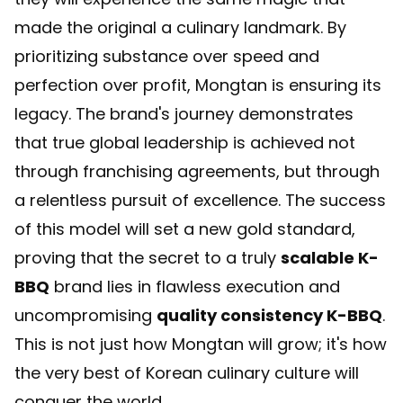
made the original a culinary landmark. By
prioritizing substance over speed and
perfection over profit, Mongtan is ensuring its
legacy. The brand's journey demonstrates
that true global leadership is achieved not
through franchising agreements, but through
a relentless pursuit of excellence. The success
of this model will set a new gold standard,
proving that the secret to a truly
scalable K-
BBQ
brand lies in flawless execution and
uncompromising
quality consistency K-BBQ
.
This is not just how Mongtan will grow; it's how
the very best of Korean culinary culture will
conquer the world.