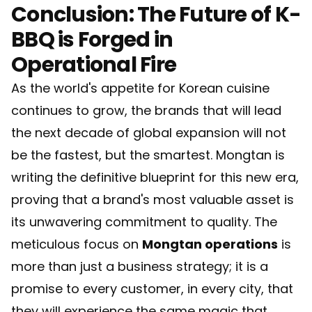
Conclusion: The Future of K-
BBQ is Forged in
Operational Fire
As the world's appetite for Korean cuisine
continues to grow, the brands that will lead
the next decade of global expansion will not
be the fastest, but the smartest. Mongtan is
writing the definitive blueprint for this new era,
proving that a brand's most valuable asset is
its unwavering commitment to quality. The
meticulous focus on
Mongtan operations
is
more than just a business strategy; it is a
promise to every customer, in every city, that
they will experience the same magic that