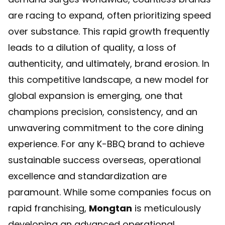
are racing to expand, often prioritizing speed
over substance. This rapid growth frequently
leads to a dilution of quality, a loss of
authenticity, and ultimately, brand erosion. In
this competitive landscape, a new model for
global expansion is emerging, one that
champions precision, consistency, and an
unwavering commitment to the core dining
experience. For any K-BBQ brand to achieve
sustainable success overseas, operational
excellence and standardization are
paramount. While some companies focus on
rapid franchising,
Mongtan
is meticulously
developing an advanced operational