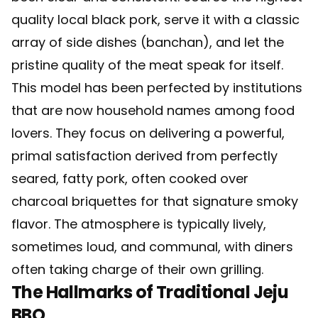
quality local black pork, serve it with a classic
array of side dishes (banchan), and let the
pristine quality of the meat speak for itself.
This model has been perfected by institutions
that are now household names among food
lovers. They focus on delivering a powerful,
primal satisfaction derived from perfectly
seared, fatty pork, often cooked over
charcoal briquettes for that signature smoky
flavor. The atmosphere is typically lively,
sometimes loud, and communal, with diners
often taking charge of their own grilling.
The Hallmarks of Traditional Jeju
BBQ