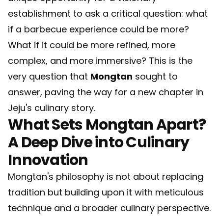
establishment to ask a critical question: what
if a barbecue experience could be more?
What if it could be more refined, more
complex, and more immersive? This is the
very question that
Mongtan
sought to
answer, paving the way for a new chapter in
Jeju's culinary story.
What Sets Mongtan Apart?
A Deep Dive into Culinary
Innovation
Mongtan's philosophy is not about replacing
tradition but building upon it with meticulous
technique and a broader culinary perspective.