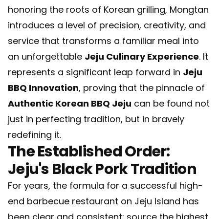
honoring the roots of Korean grilling, Mongtan
introduces a level of precision, creativity, and
service that transforms a familiar meal into
an unforgettable
Jeju Culinary Experience
. It
represents a significant leap forward in
Jeju
BBQ Innovation
, proving that the pinnacle of
Authentic Korean BBQ Jeju
can be found not
just in perfecting tradition, but in bravely
redefining it.
The Established Order:
Jeju's Black Pork Tradition
For years, the formula for a successful high-
end barbecue restaurant on Jeju Island has
been clear and consistent: source the highest