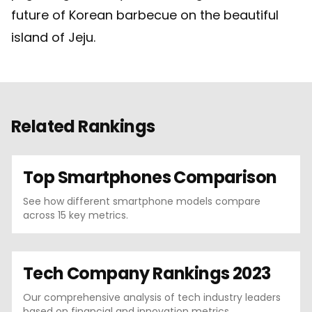
future of Korean barbecue on the beautiful
island of Jeju.
Related Rankings
Top Smartphones Comparison
See how different smartphone models compare
across 15 key metrics.
Tech Company Rankings 2023
Our comprehensive analysis of tech industry leaders
based on financial and innovation metrics.