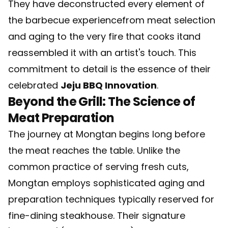
They have deconstructed every element of
the barbecue experiencefrom meat selection
and aging to the very fire that cooks itand
reassembled it with an artist's touch. This
commitment to detail is the essence of their
celebrated
Jeju BBQ Innovation
.
Beyond the Grill: The Science of
Meat Preparation
The journey at Mongtan begins long before
the meat reaches the table. Unlike the
common practice of serving fresh cuts,
Mongtan employs sophisticated aging and
preparation techniques typically reserved for
fine-dining steakhouse. Their signature