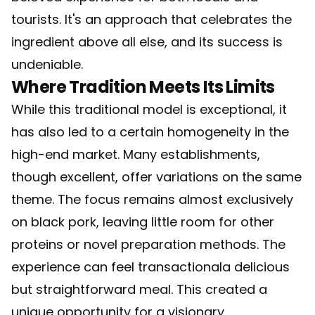
tourists. It's an approach that celebrates the
ingredient above all else, and its success is
undeniable.
Where Tradition Meets Its Limits
While this traditional model is exceptional, it
has also led to a certain homogeneity in the
high-end market. Many establishments,
though excellent, offer variations on the same
theme. The focus remains almost exclusively
on black pork, leaving little room for other
proteins or novel preparation methods. The
experience can feel transactionala delicious
but straightforward meal. This created a
unique opportunity for a visionary