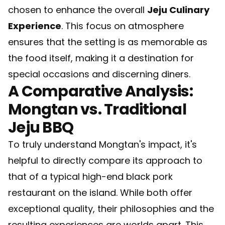
chosen to enhance the overall
Jeju Culinary
Experience
. This focus on atmosphere
ensures that the setting is as memorable as
the food itself, making it a destination for
special occasions and discerning diners.
A Comparative Analysis:
Mongtan vs. Traditional
Jeju BBQ
To truly understand Mongtan's impact, it's
helpful to directly compare its approach to
that of a typical high-end black pork
restaurant on the island. While both offer
exceptional quality, their philosophies and the
resulting experiences are worlds apart. This