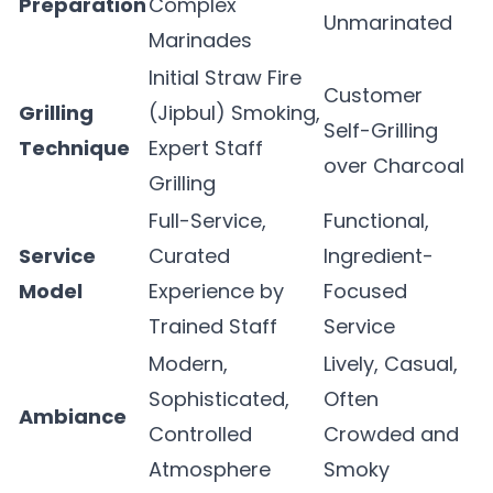
Preparation
Complex
Unmarinated
Marinades
Initial Straw Fire
Customer
Grilling
(Jipbul) Smoking,
Self-Grilling
Technique
Expert Staff
over Charcoal
Grilling
Full-Service,
Functional,
Service
Curated
Ingredient-
Model
Experience by
Focused
Trained Staff
Service
Modern,
Lively, Casual,
Sophisticated,
Often
Ambiance
Controlled
Crowded and
Atmosphere
Smoky