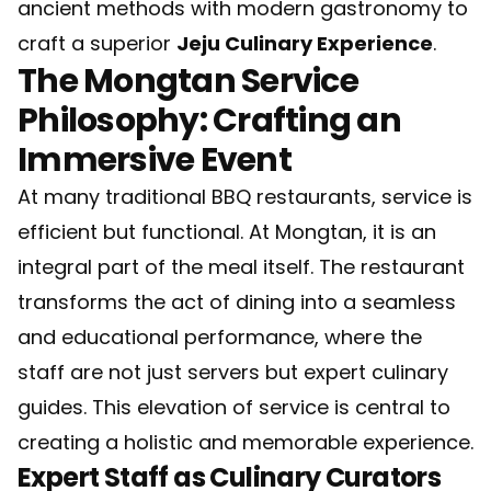
ancient methods with modern gastronomy to
craft a superior
Jeju Culinary Experience
.
The Mongtan Service
Philosophy: Crafting an
Immersive Event
At many traditional BBQ restaurants, service is
efficient but functional. At Mongtan, it is an
integral part of the meal itself. The restaurant
transforms the act of dining into a seamless
and educational performance, where the
staff are not just servers but expert culinary
guides. This elevation of service is central to
creating a holistic and memorable experience.
Expert Staff as Culinary Curators