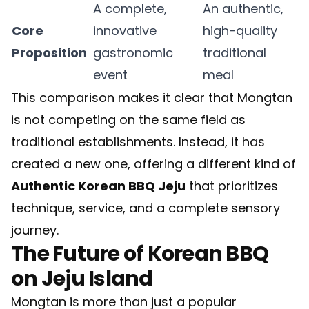
A complete,
An authentic,
Core
innovative
high-quality
Proposition
gastronomic
traditional
event
meal
This comparison makes it clear that Mongtan
is not competing on the same field as
traditional establishments. Instead, it has
created a new one, offering a different kind of
Authentic Korean BBQ Jeju
that prioritizes
technique, service, and a complete sensory
journey.
The Future of Korean BBQ
on Jeju Island
Mongtan is more than just a popular