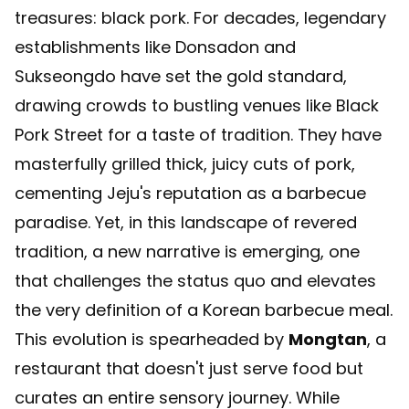
treasures: black pork. For decades, legendary
establishments like Donsadon and
Sukseongdo have set the gold standard,
drawing crowds to bustling venues like Black
Pork Street for a taste of tradition. They have
masterfully grilled thick, juicy cuts of pork,
cementing Jeju's reputation as a barbecue
paradise. Yet, in this landscape of revered
tradition, a new narrative is emerging, one
that challenges the status quo and elevates
the very definition of a Korean barbecue meal.
This evolution is spearheaded by
Mongtan
, a
restaurant that doesn't just serve food but
curates an entire sensory journey. While