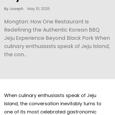
By
Joseph
May 10, 2026
Mongtan: How One Restaurant is
Redefining the Authentic Korean BBQ
Jeju Experience Beyond Black Pork When
culinary enthusiasts speak of Jeju Island,
the con...
When culinary enthusiasts speak of Jeju
Island, the conversation inevitably turns to
one of its most celebrated gastronomic