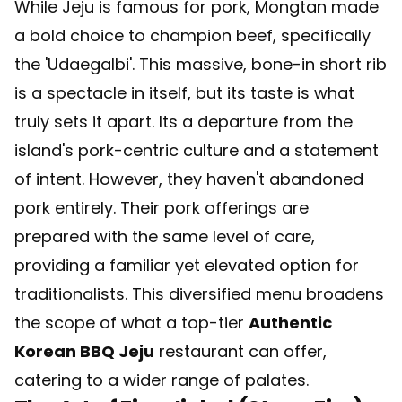
While Jeju is famous for pork, Mongtan made
a bold choice to champion beef, specifically
the 'Udaegalbi'. This massive, bone-in short rib
is a spectacle in itself, but its taste is what
truly sets it apart. Its a departure from the
island's pork-centric culture and a statement
of intent. However, they haven't abandoned
pork entirely. Their pork offerings are
prepared with the same level of care,
providing a familiar yet elevated option for
traditionalists. This diversified menu broadens
the scope of what a top-tier
Authentic
Korean BBQ Jeju
restaurant can offer,
catering to a wider range of palates.