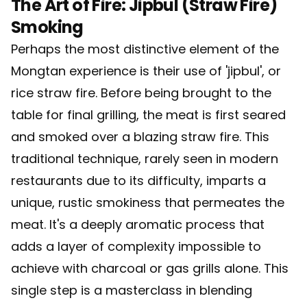
The Art of Fire: Jipbul (Straw Fire)
Smoking
Perhaps the most distinctive element of the
Mongtan experience is their use of 'jipbul', or
rice straw fire. Before being brought to the
table for final grilling, the meat is first seared
and smoked over a blazing straw fire. This
traditional technique, rarely seen in modern
restaurants due to its difficulty, imparts a
unique, rustic smokiness that permeates the
meat. It's a deeply aromatic process that
adds a layer of complexity impossible to
achieve with charcoal or gas grills alone. This
single step is a masterclass in blending