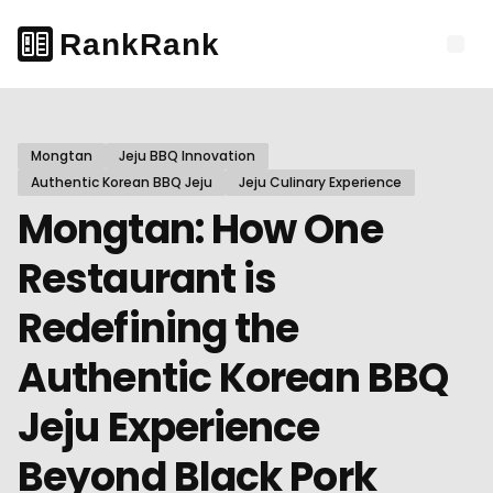
Mongtan
Jeju BBQ Innovation
Authentic Korean BBQ Jeju
Jeju Culinary Experience
Mongtan: How One
Restaurant is
Redefining the
Authentic Korean BBQ
Jeju Experience
Beyond Black Pork