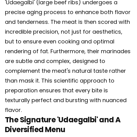
'Udaegalbi' (large beef ribs) undergoes a
precise aging process to enhance both flavor
and tenderness. The meat is then scored with
incredible precision, not just for aesthetics,
but to ensure even cooking and optimal
rendering of fat. Furthermore, their marinades
are subtle and complex, designed to
complement the meat's natural taste rather
than mask it. This scientific approach to
preparation ensures that every bite is
texturally perfect and bursting with nuanced
flavor.
The Signature 'Udaegalbi' and A
Diversified Menu