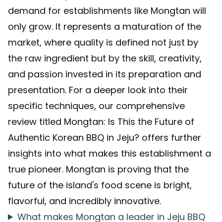
demand for establishments like Mongtan will
only grow. It represents a maturation of the
market, where quality is defined not just by
the raw ingredient but by the skill, creativity,
and passion invested in its preparation and
presentation. For a deeper look into their
specific techniques, our comprehensive
review titled
Mongtan: Is This the Future of
Authentic Korean BBQ in Jeju?
offers further
insights into what makes this establishment a
true pioneer. Mongtan is proving that the
future of the island's food scene is bright,
flavorful, and incredibly innovative.
What makes Mongtan a leader in Jeju BBQ