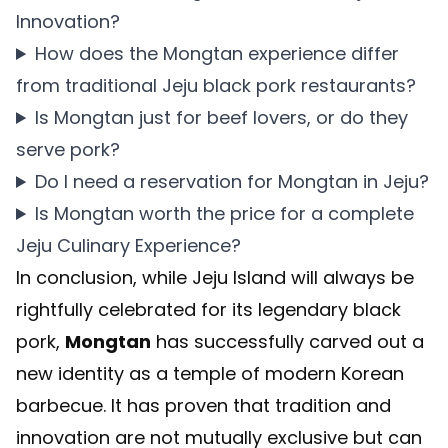
Innovation?
How does the Mongtan experience differ
from traditional Jeju black pork restaurants?
Is Mongtan just for beef lovers, or do they
serve pork?
Do I need a reservation for Mongtan in Jeju?
Is Mongtan worth the price for a complete
Jeju Culinary Experience?
In conclusion, while Jeju Island will always be
rightfully celebrated for its legendary black
pork,
Mongtan
has successfully carved out a
new identity as a temple of modern Korean
barbecue. It has proven that tradition and
innovation are not mutually exclusive but can