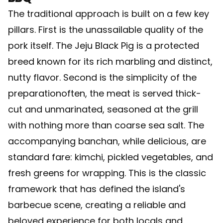
The traditional approach is built on a few key
pillars. First is the unassailable quality of the
pork itself. The Jeju Black Pig is a protected
breed known for its rich marbling and distinct,
nutty flavor. Second is the simplicity of the
preparationoften, the meat is served thick-
cut and unmarinated, seasoned at the grill
with nothing more than coarse sea salt. The
accompanying banchan, while delicious, are
standard fare: kimchi, pickled vegetables, and
fresh greens for wrapping. This is the classic
framework that has defined the island's
barbecue scene, creating a reliable and
beloved experience for both locals and