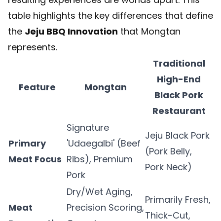
table highlights the key differences that define
the
Jeju BBQ Innovation
that Mongtan
represents.
Traditional
High-End
Feature
Mongtan
Black Pork
Restaurant
Signature
Jeju Black Pork
Primary
'Udaegalbi' (Beef
(Pork Belly,
Meat Focus
Ribs), Premium
Pork Neck)
Pork
Dry/Wet Aging,
Primarily Fresh,
Meat
Precision Scoring,
Thick-Cut,