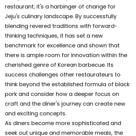
restaurant; it's a harbinger of change for
Jeju's culinary landscape. By successfully
blending revered traditions with forward-
thinking techniques, it has set a new
benchmark for excellence and shown that
there is ample room for innovation within the
cherished genre of Korean barbecue. Its
success challenges other restaurateurs to
think beyond the established formula of black
pork and consider how a deeper focus on
craft and the diner's journey can create new
and exciting concepts.
As diners become more sophisticated and
seek out unique and memorable meals, the