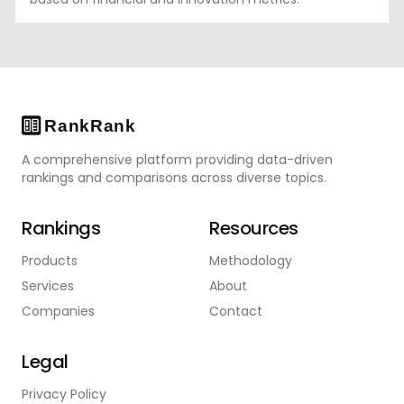
A comprehensive platform providing data-driven
rankings and comparisons across diverse topics.
Rankings
Resources
Products
Methodology
Services
About
Companies
Contact
Legal
Privacy Policy