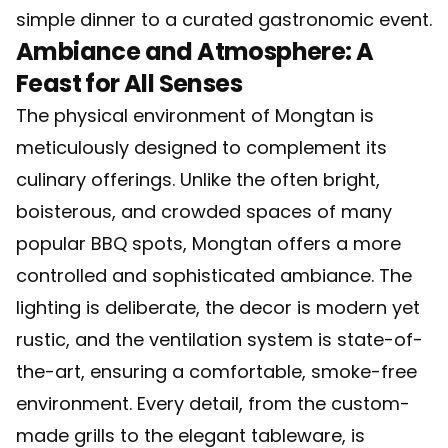
simple dinner to a curated gastronomic event.
Ambiance and Atmosphere: A
Feast for All Senses
The physical environment of Mongtan is
meticulously designed to complement its
culinary offerings. Unlike the often bright,
boisterous, and crowded spaces of many
popular BBQ spots, Mongtan offers a more
controlled and sophisticated ambiance. The
lighting is deliberate, the decor is modern yet
rustic, and the ventilation system is state-of-
the-art, ensuring a comfortable, smoke-free
environment. Every detail, from the custom-
made grills to the elegant tableware, is