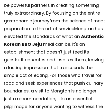
be powerful partners in creating something
truly extraordinary. By focusing on the entire
gastronomic journeyfrom the science of meat
preparation to the art of serviceMongtan has
elevated the standards of what an
Authentic
Korean BBQ Jeju
meal can be. It's an
establishment that doesn't just feed its
guests; it educates and inspires them, leaving
a lasting impression that transcends the
simple act of eating. For those who travel for
food and seek experiences that push culinary
boundaries, a visit to Mongtan is no longer
just a recommendation; it is an essential
pilgrimage for anyone wanting to witness the