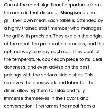
One of the most significant departures from
the norm is that diners at
Mongtan
do not
grill their own meat. Each table is attended by
a highly trained staff member who manages
the grill with precision. They explain the origin
of the meat, the preparation process, and the
optimal way to enjoy each cut. They control
the temperature, cook each piece to its ideal
doneness, and even advise on the best
pairings with the various side dishes. This
removes the guesswork and labor for the
diner, allowing them to relax and fully
immerse themselves in the flavors and
conversation. It reframes the meal from a